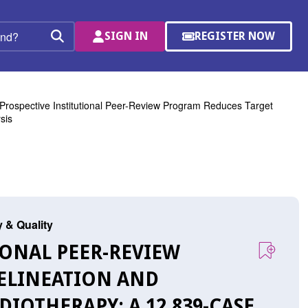
SIGN IN
REGISTER NOW
(OPENS
Search
IN
A
NEW
WINDOW)
Prospective Institutional Peer-Review Program Reduces Target
sis
y & Quality
TIONAL PEER-REVIEW
ELINEATION AND
DIOTHERAPY: A 12,839-CASE