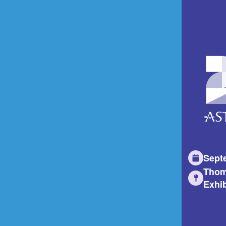
Sept
Thom
Exhib