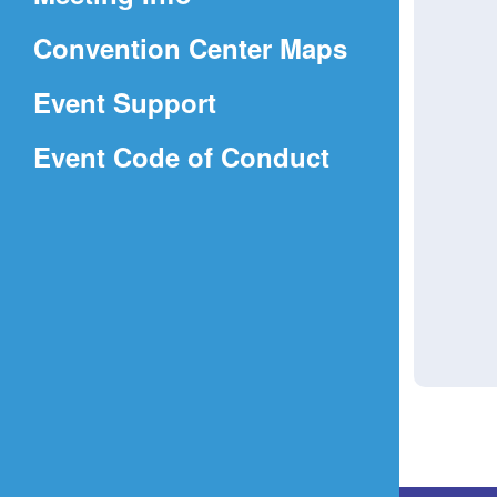
a
(Opens
Convention Center Maps
new
in
window)
Event Support
a
(Opens
Event Code of Conduct
new
in
window)
a
new
window)