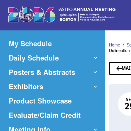
Skip
to
Main
Content
My Schedule
Home
Se
Delineation
Daily Schedule
MAI
Posters & Abstracts
Exhibitors
Product Showcase
SE
2
(Opens
Evaluate/Claim Credit
in
Meeting Info