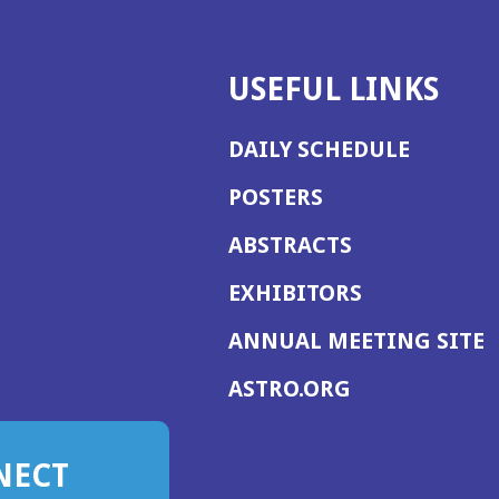
USEFUL LINKS
DAILY SCHEDULE
POSTERS
ABSTRACTS
EXHIBITORS
(
ANNUAL MEETING SITE
I
(OPENS
ASTRO.ORG
A
IN
A
NECT
NEW