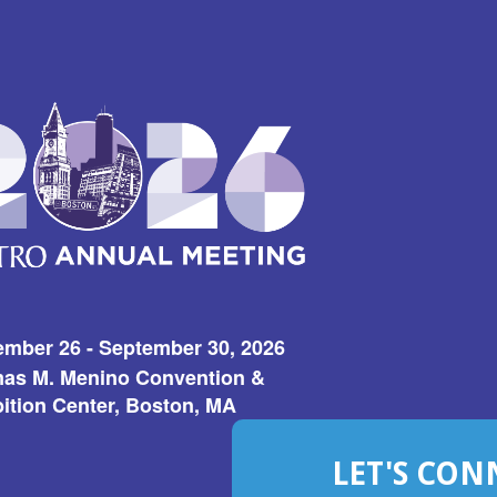
ember 26 - September 30, 2026
as M. Menino Convention &
ition Center, Boston, MA
LET'S CON