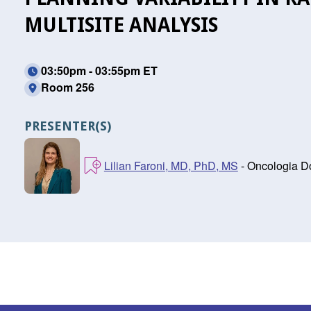
MULTISITE ANALYSIS
03:50pm - 03:55pm ET
Room 256
PRESENTER(S)
Lilian Faroni, MD, PhD, MS
- Oncologia D