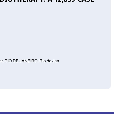
or, RIO DE JANEIRO, Rio de Jan