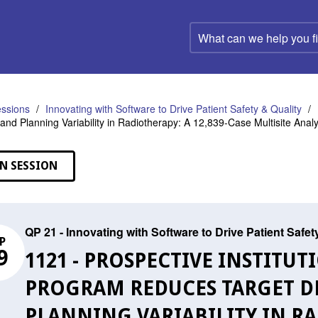
What
can
we
help
you
find?
ssions
Innovating with Software to Drive Patient Safety & Quality
 and Planning Variability in Radiotherapy: A 12,839-Case Multisite Analy
N SESSION
QP 21 - Innovating with Software to Drive Patient Safet
P
9
1121 - PROSPECTIVE INSTITU
PROGRAM REDUCES TARGET D
PLANNING VARIABILITY IN RA