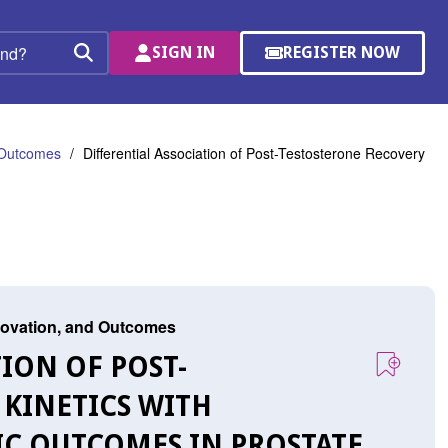
SIGN IN
REGISTER NOW
(OPENS
Search
IN
A
NEW
WINDOW)
d Outcomes
Differential Association of Post-Testosterone Recovery
nnovation, and Outcomes
TION OF POST-
 KINETICS WITH
C OUTCOMES IN PROSTATE