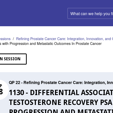
What
can
we
help
you
find?
ssions
Refining Prostate Cancer Care: Integration, Innovation, an
s with Progression and Metastatic Outcomes In Prostate Cancer
N SESSION
QP 22 - Refining Prostate Cancer Care: Integration, I
P
8
1130 - DIFFERENTIAL ASSOCIA
TESTOSTERONE RECOVERY PSA
PROGRESSION AND METASTATI