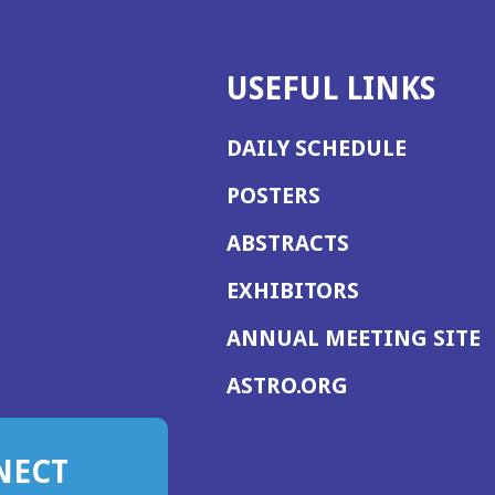
USEFUL LINKS
DAILY SCHEDULE
POSTERS
ABSTRACTS
EXHIBITORS
(
ANNUAL MEETING SITE
I
(OPENS
ASTRO.ORG
A
IN
A
NECT
NEW