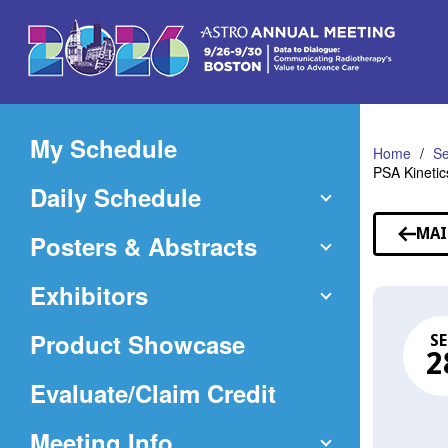
Skip
to
Main
Content
My Schedule
Home
Se
PSA Kinetic
Daily Schedule
MAI
Posters & Abstracts
Exhibitors
Product Showcase
SE
2
(Opens
Evaluate/Claim Credit
in
Meeting Info