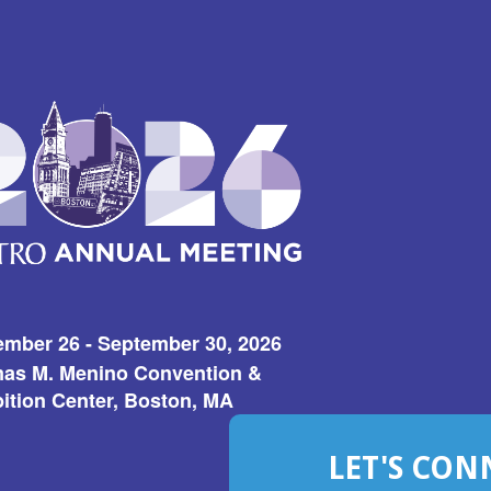
ember 26 - September 30, 2026
as M. Menino Convention &
ition Center, Boston, MA
LET'S CON