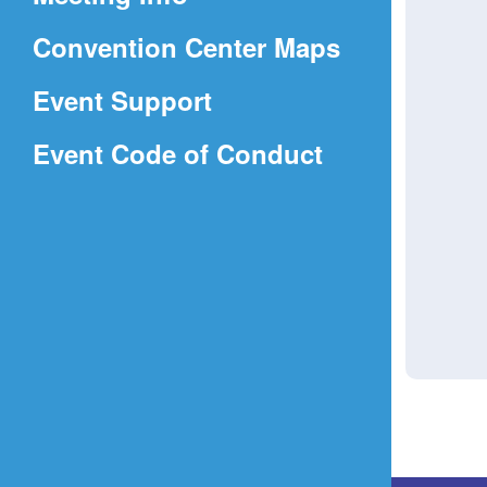
a
(Opens
Convention Center Maps
new
in
window)
Event Support
a
(Opens
Event Code of Conduct
new
in
window)
a
new
window)