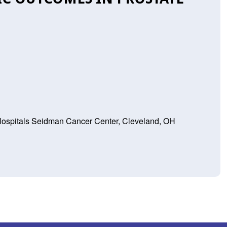
 Hospitals Seidman Cancer Center, Cleveland, OH