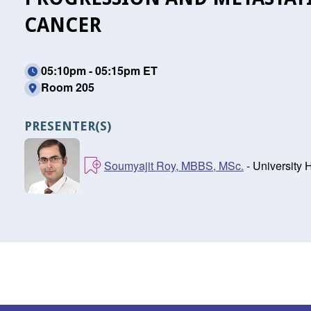
CANCER
05:10pm - 05:15pm ET
Room 205
PRESENTER(S)
Soumyajit Roy, MBBS, MSc.
- University