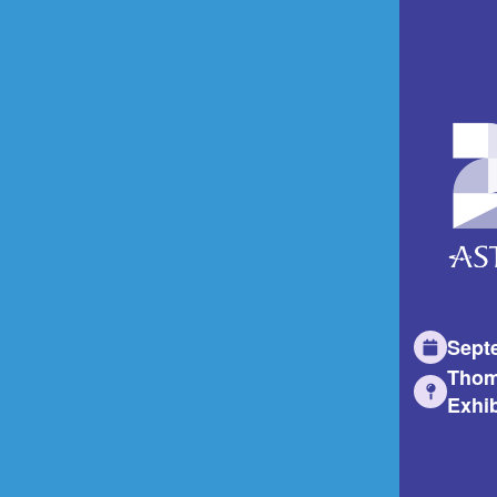
Sept
Thom
Exhib