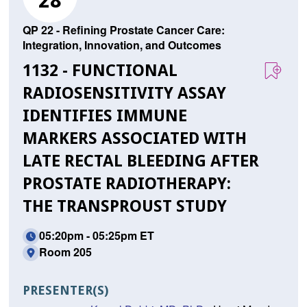
28
QP 22 - Refining Prostate Cancer Care:
Integration, Innovation, and Outcomes
1132 - FUNCTIONAL
RADIOSENSITIVITY ASSAY
IDENTIFIES IMMUNE
MARKERS ASSOCIATED WITH
LATE RECTAL BLEEDING AFTER
PROSTATE RADIOTHERAPY:
THE TRANSPROUST STUDY
05:20pm - 05:25pm ET
Room 205
PRESENTER(S)