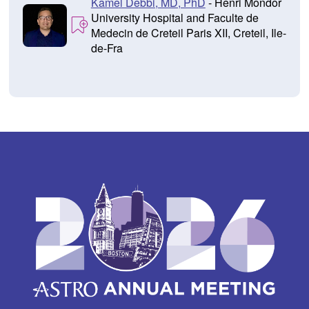
Kamel Debbi, MD, PhD
- Henri Mondor
University Hospital and Faculte de
Medecin de Creteil Paris XII, Creteil, Ile-
de-Fra