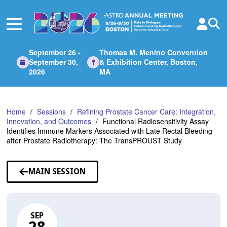
Skip
to
Main
Content
September 26 -
Thomas M. Menino Convention
September 30,
& Exhibition Center, Boston,
2026
MA
Home
Sessions
Refining Prostate Cancer Care: Integration,
Innovation, and Outcomes
Functional Radiosensitivity Assay
Identifies Immune Markers Associated with Late Rectal Bleeding
after Prostate Radiotherapy: The TransPROUST Study
MAIN SESSION
SEP