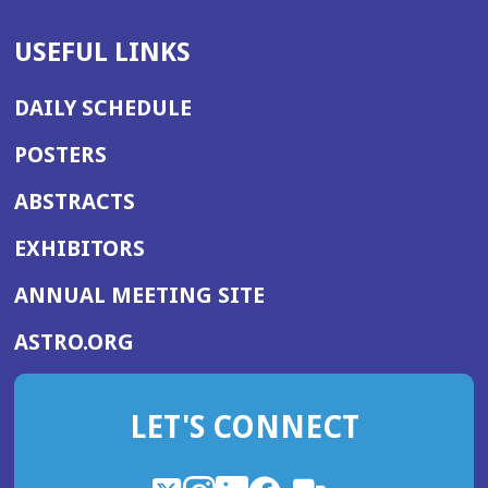
USEFUL LINKS
DAILY SCHEDULE
POSTERS
ABSTRACTS
EXHIBITORS
(OPENS
ANNUAL MEETING SITE
IN
(OPENS
ASTRO.ORG
A
IN
NEW
A
WINDOW)
LET'S CONNECT
NEW
WINDOW)