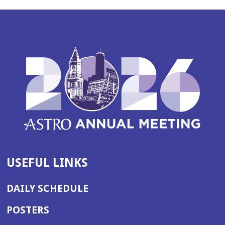
USEFUL LINKS
DAILY SCHEDULE
POSTERS