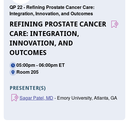
QP 22 - Refining Prostate Cancer Care:
Integration, Innovation, and Outcomes
REFINING PROSTATE CANCER
CARE: INTEGRATION,
INNOVATION, AND
OUTCOMES
05:00pm - 06:00pm ET
Room 205
PRESENTER(S)
Sagar Patel, MD
- Emory University, Atlanta, GA