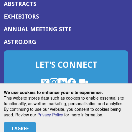
ABSTRACTS
EXHIBITORS
(OPENS
ANNUAL MEETING SITE
IN
(OPENS
ASTRO.ORG
A
IN
NEW
A
WINDOW)
LET'S CONNECT
NEW
WINDOW)
X
(Opens
Instagram
(Opens
LinkedIn
(Opens
Facebook
(Opens
(Opens
ROHub
in
in
in
in
We use cookies to enhance your site experience.
in
a
a
a
a
This website stores data such as cookies to enable essential site
a
(Opens
functionality, as well as marketing, personalization and analytics.
ASTROBlog
new
new
new
new
new
in
By continuing to use our website, you consent to cookies being
window)
window)
window)
window)
window)
used. Review our
Privacy Policy
for more information.
a
new
© 2026 American Society for Radiation Oncology
window)