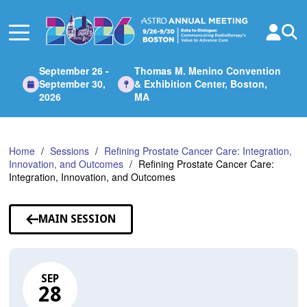
Skip
to
Main
Content
September 26 -
Thomas M. Menino Convention
September 30,
& Exhibition Center, Boston,
2026
MA
Home
Sessions
Refining Prostate Cancer Care: Integration,
Innovation, and Outcomes
Refining Prostate Cancer Care:
Integration, Innovation, and Outcomes
MAIN SESSION
SEP
28