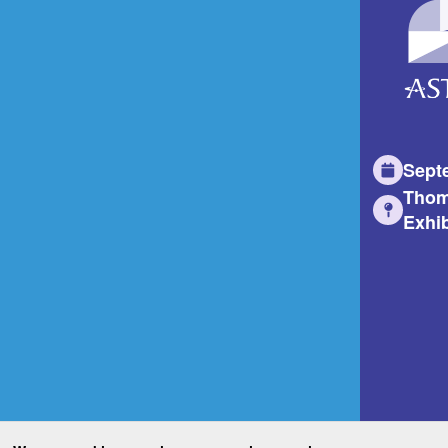
Sept
Thom
Exhib