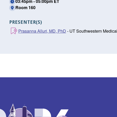
03:45pm - 05:00pm ET
Room 160
PRESENTER(S)
Prasanna Alluri, MD, PhD
- UT Southwestern Medical