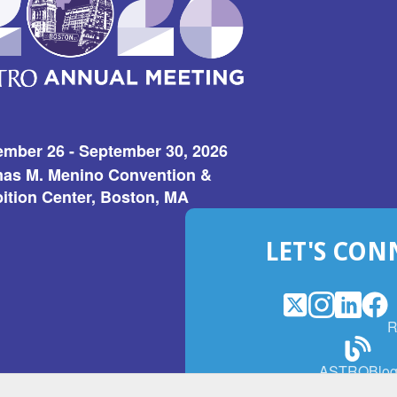
ember 26 - September 30, 2026
as M. Menino Convention &
ition Center, Boston, MA
LET'S CON
X
(Opens
Instagram
(Opens
LinkedI
(Opens
Fac
(Op
R
in
in
in
in
a
a
a
a
(Open
ASTROBlo
new
new
new
ne
in
window)
window)
window
win