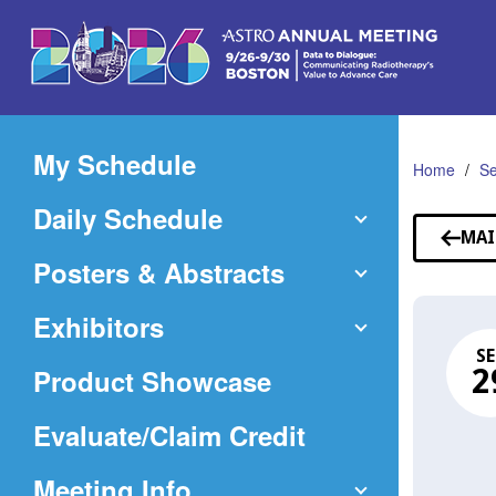
Skip
to
Main
Content
My Schedule
Home
Se
Daily Schedule
MAI
Posters & Abstracts
Exhibitors
SE
Product Showcase
2
(Opens
Evaluate/Claim Credit
in
Meeting Info