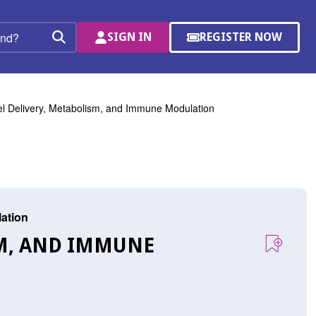
SIGN IN
REGISTER NOW
(OPENS
Search
IN
A
NEW
WINDOW)
l Delivery, Metabolism, and Immune Modulation
lation
SM, AND IMMUNE