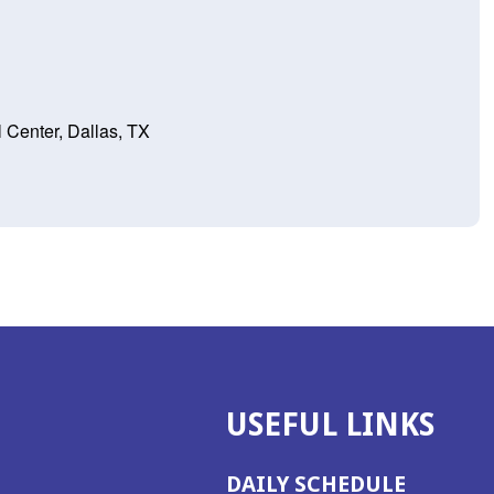
 Center, Dallas, TX
USEFUL LINKS
DAILY SCHEDULE