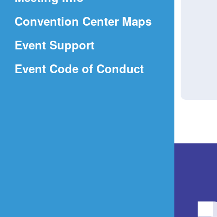
a
(Opens
Convention Center Maps
new
in
window)
Event Support
a
(Opens
Event Code of Conduct
new
in
window)
a
new
window)