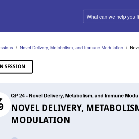
What
can
we
help
you
find?
ssions
Novel Delivery, Metabolism, and Immune Modulation
Nove
N SESSION
QP 24 - Novel Delivery, Metabolism, and Immune Modu
P
9
NOVEL DELIVERY, METABOLI
MODULATION