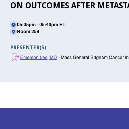
ON OUTCOMES AFTER METASTA
05:35pm - 05:40pm ET
Room 259
PRESENTER(S)
Emerson Lee, MD
- Mass General Brigham Cancer Ins