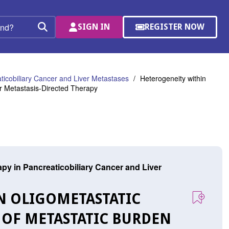
SIGN IN
REGISTER NOW
(OPENS
Search
IN
A
NEW
WINDOW)
ticobiliary Cancer and Liver Metastases
Heterogeneity within
r Metastasis-Directed Therapy
py in Pancreaticobiliary Cancer and Liver
IN OLIGOMETASTATIC
 OF METASTATIC BURDEN