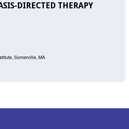
SIS-DIRECTED THERAPY
titute, Somerville, MA