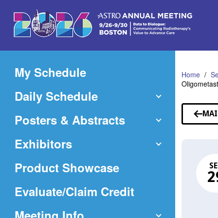
Skip
to
Main
Content
My Schedule
Home
Se
Oligometast
Daily Schedule
MAI
Posters & Abstracts
Exhibitors
Product Showcase
SE
2
(Opens
Evaluate/Claim Credit
in
Meeting Info