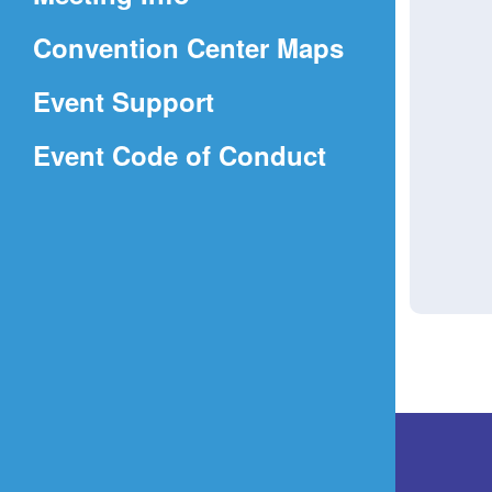
a
(Opens
Convention Center Maps
new
in
window)
Event Support
a
(Opens
Event Code of Conduct
new
in
window)
a
new
window)