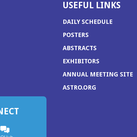
USEFUL LINKS
DAILY SCHEDULE
POSTERS
ABSTRACTS
EXHIBITORS
(
ANNUAL MEETING SITE
I
(OPENS
ASTRO.ORG
A
IN
A
NECT
NEW
WINDOW)
n
ebook
ens
(Opens