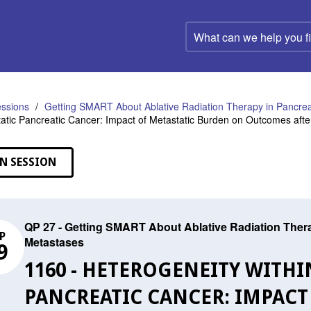
What
can
we
help
you
find?
ssions
Getting SMART About Ablative Radiation Therapy in Pancrea
atic Pancreatic Cancer: Impact of Metastatic Burden on Outcomes afte
N SESSION
QP 27 - Getting SMART About Ablative Radiation Thera
P
Metastases
9
1160 - HETEROGENEITY WITH
PANCREATIC CANCER: IMPACT