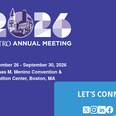
ember 26 - September 30, 2026
as M. Menino Convention &
ition Center, Boston, MA
LET'S CON
X
(Opens
Instagram
(Opens
LinkedI
(Opens
Fac
(Op