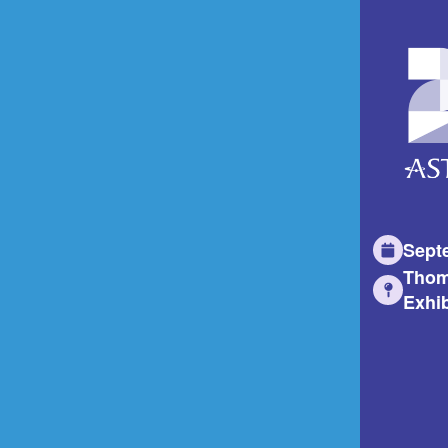
Sept
Thom
Exhib