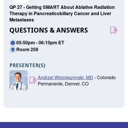
QP 27 - Getting SMART About Ablative Radiation
Therapy in Pancreaticobiliary Cancer and Liver
Metastases
QUESTIONS & ANSWERS
05:50pm - 06:10pm ET
Room 259
PRESENTER(S)
Andrzej Wojcieszynski, MD
- Colorado
Permanente, Denver, CO