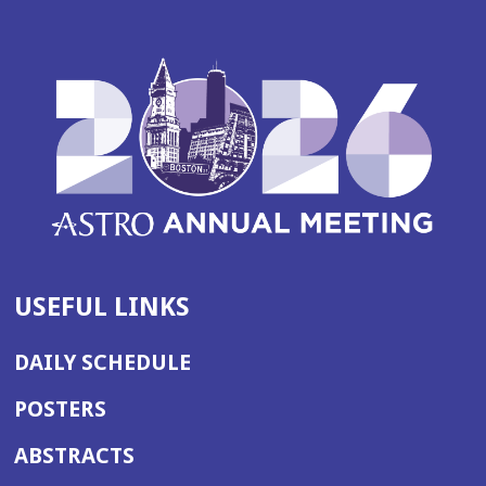
USEFUL LINKS
DAILY SCHEDULE
POSTERS
ABSTRACTS