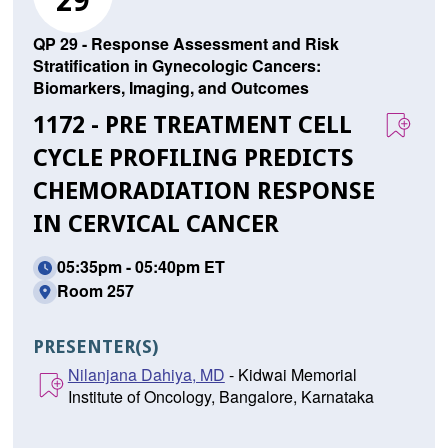
29
QP 29 - Response Assessment and Risk
Stratification in Gynecologic Cancers:
Biomarkers, Imaging, and Outcomes
1172 - PRE TREATMENT CELL
CYCLE PROFILING PREDICTS
CHEMORADIATION RESPONSE
IN CERVICAL CANCER
05:35pm - 05:40pm ET
Room 257
PRESENTER(S)
Nilanjana Dahiya, MD
- Kidwai Memorial
Institute of Oncology, Bangalore, Karnataka