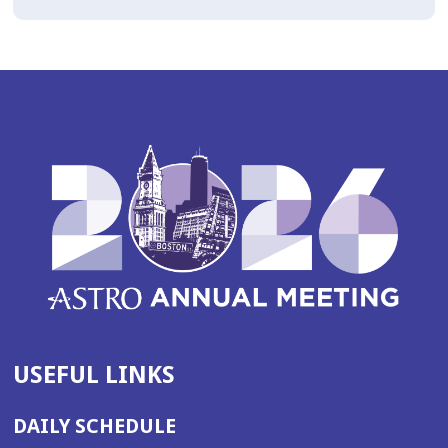
USEFUL LINKS
DAILY SCHEDULE