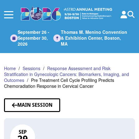
Skip
to
Main
Content
September 26 -
Thomas M. Menino Convention
September 30,
& Exhibition Center, Boston,
2026
MA
Home
Sessions
Response Assessment and Risk
Stratification in Gynecologic Cancers: Biomarkers, Imaging, and
Outcomes
Pre Treatment Cell Cycle Profiling Predicts
Chemoradiation Response in Cervical Cancer
MAIN SESSION
SEP