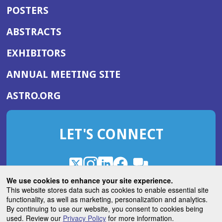
POSTERS
ABSTRACTS
EXHIBITORS
(OPENS
ANNUAL MEETING SITE
IN
(OPENS
ASTRO.ORG
A
IN
NEW
A
WINDOW)
LET'S CONNECT
NEW
WINDOW)
X
(Opens
Instagram
(Opens
LinkedIn
(Opens
Facebook
(Opens
(Opens
ROHub
in
in
in
in
We use cookies to enhance your site experience.
in
a
a
a
a
This website stores data such as cookies to enable essential site
a
(Opens
functionality, as well as marketing, personalization and analytics.
ASTROBlog
new
new
new
new
new
in
By continuing to use our website, you consent to cookies being
window)
window)
window)
window)
window)
used. Review our
Privacy Policy
for more information.
a