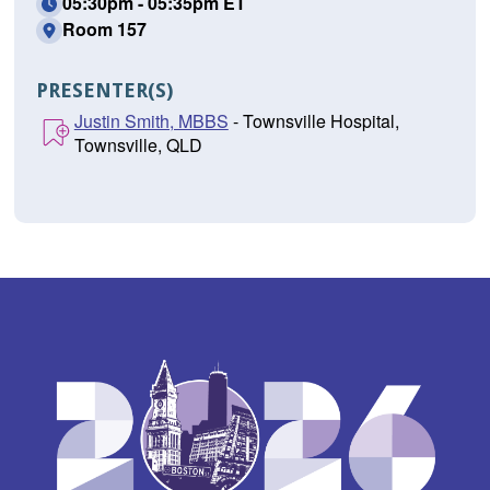
05:30pm - 05:35pm ET
Room 157
PRESENTER(S)
Justin Smith, MBBS
- Townsville Hospital,
Townsville, QLD