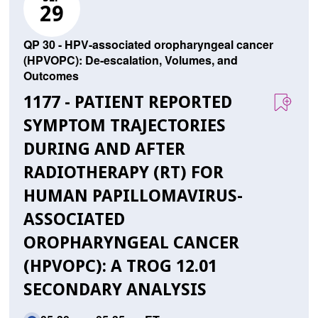
29
QP 30 - HPV-associated oropharyngeal cancer
(HPVOPC): De-escalation, Volumes, and
Outcomes
1177 - PATIENT REPORTED
SYMPTOM TRAJECTORIES
DURING AND AFTER
RADIOTHERAPY (RT) FOR
HUMAN PAPILLOMAVIRUS-
ASSOCIATED
OROPHARYNGEAL CANCER
(HPVOPC): A TROG 12.01
SECONDARY ANALYSIS