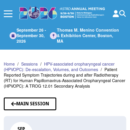
Skip
to
Main
Content
September 26 -
Thomas M. Menino Convention
September 30,
& Exhibition Center, Boston,
2026
MA
Home
Sessions
HPV-associated oropharyngeal cancer
(HPVOPC): De-escalation, Volumes, and Outcomes
Patient
Reported Symptom Trajectories during and after Radiotherapy
(RT) for Human Papillomavirus-Associated Oropharyngeal Cancer
(HPVOPC): A TROG 12.01 Secondary Analysis
MAIN SESSION
SEP