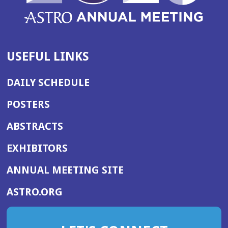
USEFUL LINKS
DAILY SCHEDULE
POSTERS
ABSTRACTS
EXHIBITORS
(OPENS
ANNUAL MEETING SITE
IN
(OPENS
ASTRO.ORG
A
IN
NEW
A
WINDOW)