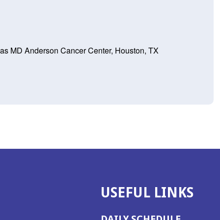
exas MD Anderson Cancer Center, Houston, TX
USEFUL LINKS
DAILY SCHEDULE