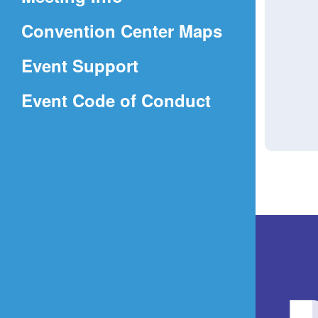
a
(Opens
Convention Center Maps
new
in
window)
Event Support
a
(Opens
Event Code of Conduct
new
in
window)
a
new
window)