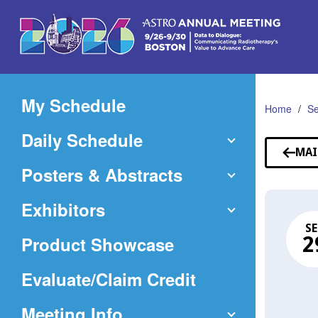
Skip
to
Main
Content
My Schedule
Home
Se
Daily Schedule
MAI
Posters & Abstracts
Exhibitors
SE
Product Showcase
2
(Opens
Evaluate/Claim Credit
in
Meeting Info