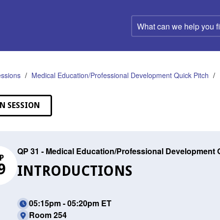
What
can
we
help
you
find?
ssions
Medical Education/Professional Development Quick Pitch
N SESSION
QP 31 - Medical Education/Professional Development 
P
9
INTRODUCTIONS
05:15pm - 05:20pm ET
Room 254