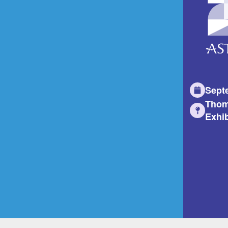
Sept
Thom
Exhib