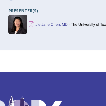
PRESENTER(S)
Jie Jane Chen, MD
- The University of T