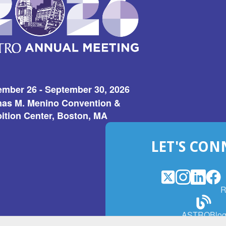
ember 26 - September 30, 2026
as M. Menino Convention &
ition Center, Boston, MA
LET'S CON
X
(Opens
Instagram
(Opens
LinkedI
(Opens
Fac
(Op
R
in
in
in
in
a
a
a
a
(Open
ASTROBlo
new
new
new
ne
in