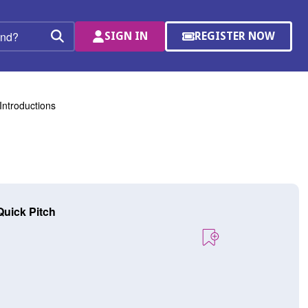
SIGN IN
REGISTER NOW
(OPENS
Search
IN
A
NEW
WINDOW)
Introductions
Quick Pitch