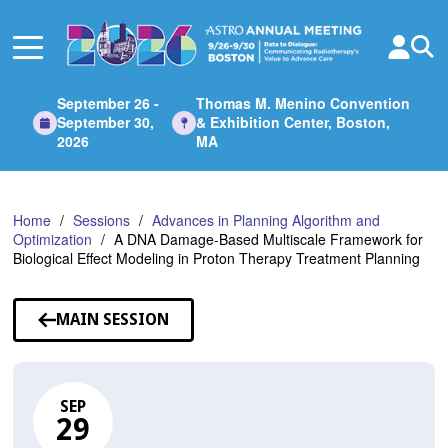
Skip
to
Main
Content
September 26 -
Thomas M. Menino Convention
September 30,
& Exhibition Center, Boston,
2026
MA
Home
Sessions
Advances in Planning Algorithm and
Optimization
A DNA Damage-Based Multiscale Framework for
Biological Effect Modeling in Proton Therapy Treatment Planning
MAIN SESSION
SEP
29