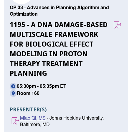
QP 33 - Advances in Planning Algorithm and
Optimization
1195 - A DNA DAMAGE-BASED
MULTISCALE FRAMEWORK
FOR BIOLOGICAL EFFECT
MODELING IN PROTON
THERAPY TREATMENT
PLANNING
05:30pm - 05:35pm ET
Room 160
PRESENTER(S)
Miao Qi, MS
- Johns Hopkins University,
Baltimore, MD