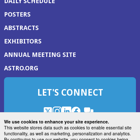
DAILY SCHEDULE
POSTERS
ABSTRACTS
EXHIBITORS
(OPENS
ANNUAL MEETING SITE
IN
(OPENS
ASTRO.ORG
A
IN
NEW
A
WINDOW)
LET'S CONNECT
NEW
WINDOW)
X
(Opens
Instagram
(Opens
LinkedIn
(Opens
Facebook
(Opens
(Opens
ROHub
in
in
in
in
We use cookies to enhance your site experience.
in
a
a
a
a
This website stores data such as cookies to enable essential site
a
(Opens
functionality, as well as marketing, personalization and analytics.
ASTROBlog
new
new
new
new
new
in
By continuing to use our website, you consent to cookies being