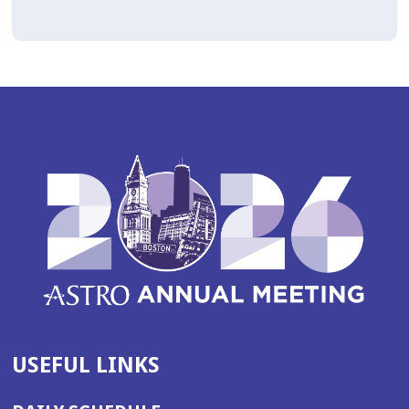
USEFUL LINKS