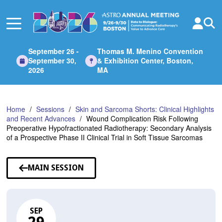
Skip
to
Main
Content
September 26 -
Thomas M. Menino Convention
September 30,
& Exhibition Center, Boston,
2026
MA
Home
Sessions
Skin and Sarcoma Shorts: Clinical Highlights
and Recent Advances
Wound Complication Risk Following
Preoperative Hypofractionated Radiotherapy: Secondary Analysis
of a Prospective Phase II Clinical Trial in Soft Tissue Sarcomas
MAIN SESSION
SEP