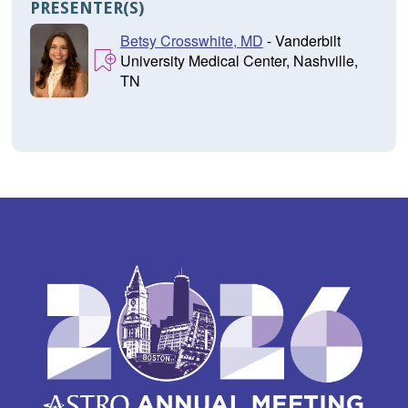
PRESENTER(S)
Betsy Crosswhite, MD
- Vanderbilt
University Medical Center, Nashville,
TN