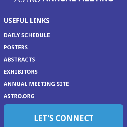
USEFUL LINKS
DAILY SCHEDULE
POSTERS
ABSTRACTS
EXHIBITORS
(OPENS
ANNUAL MEETING SITE
IN
(OPENS
ASTRO.ORG
A
IN
NEW
A
WINDOW)
LET'S CONNECT
NEW