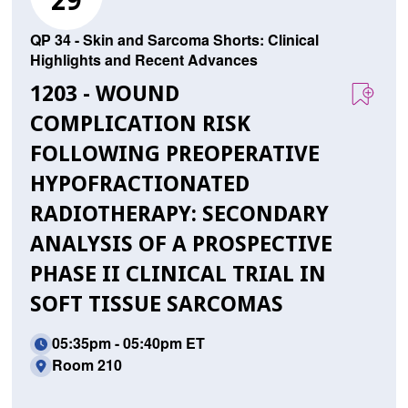
29
QP 34 - Skin and Sarcoma Shorts: Clinical
Highlights and Recent Advances
1203 - WOUND
COMPLICATION RISK
FOLLOWING PREOPERATIVE
HYPOFRACTIONATED
RADIOTHERAPY: SECONDARY
ANALYSIS OF A PROSPECTIVE
PHASE II CLINICAL TRIAL IN
SOFT TISSUE SARCOMAS
05:35pm - 05:40pm ET
Room 210