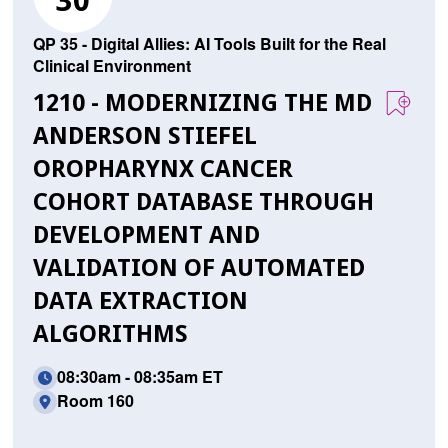
30
QP 35 - Digital Allies: AI Tools Built for the Real
Clinical Environment
1210 - MODERNIZING THE MD
ANDERSON STIEFEL
OROPHARYNX CANCER
COHORT DATABASE THROUGH
DEVELOPMENT AND
VALIDATION OF AUTOMATED
DATA EXTRACTION
ALGORITHMS
08:30am - 08:35am ET
Room 160