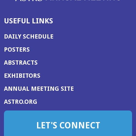
USEFUL LINKS
DAILY SCHEDULE
POSTERS
ABSTRACTS
EXHIBITORS
(OPENS
ANNUAL MEETING SITE
IN
(OPENS
ASTRO.ORG
A
IN
NEW
A
WINDOW)
LET'S CONNECT
NEW
WINDOW)