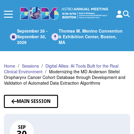
Skip
to
Main
Content
September 26 -
Thomas M. Menino Convention
September 30,
& Exhibition Center, Boston,
2026
MA
Home
Sessions
Digital Allies: AI Tools Built for the Real
Clinical Environment
Modernizing the MD Anderson Stiefel
Oropharynx Cancer Cohort Database through Development and
Validation of Automated Data Extraction Algorithms
MAIN SESSION
SEP