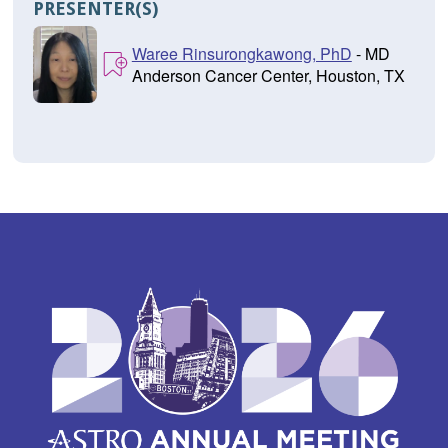
PRESENTER(S)
Waree Rinsurongkawong, PhD
- MD
Anderson Cancer Center, Houston, TX