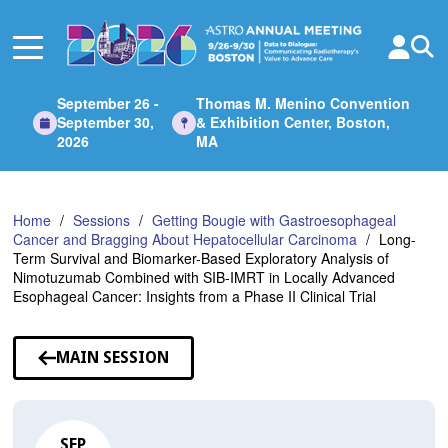
Skip
to
Main
Content
September 26 -
Thomas M. Menino Convention
September 30,
& Exhibition Center, Boston,
2026
MA
Home
Sessions
Getting Bougie with Gastroesophageal
Cancer and Bragging About Hepatocellular Carcinoma
Long-
Term Survival and Biomarker-Based Exploratory Analysis of
Nimotuzumab Combined with SIB-IMRT in Locally Advanced
Esophageal Cancer: Insights from a Phase II Clinical Trial
MAIN SESSION
SEP