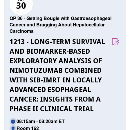
30
QP 36 - Getting Bougie with Gastroesophageal
Cancer and Bragging About Hepatocellular
Carcinoma
1213 - LONG-TERM SURVIVAL
AND BIOMARKER-BASED
EXPLORATORY ANALYSIS OF
NIMOTUZUMAB COMBINED
WITH SIB-IMRT IN LOCALLY
ADVANCED ESOPHAGEAL
CANCER: INSIGHTS FROM A
PHASE II CLINICAL TRIAL
08:15am - 08:20am ET
Room 162