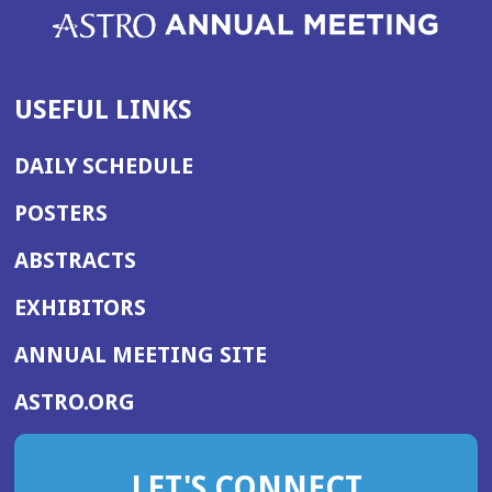
USEFUL LINKS
DAILY SCHEDULE
POSTERS
ABSTRACTS
EXHIBITORS
(OPENS
ANNUAL MEETING SITE
IN
(OPENS
ASTRO.ORG
A
IN
NEW
A
WINDOW)
LET'S CONNECT