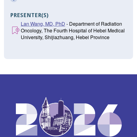
PRESENTER(S)
Lan Wang, MD, PhD
- Department of Radiation
Oncology, The Fourth Hospital of Hebei Medical
University, Shijiazhuang, Hebei Province