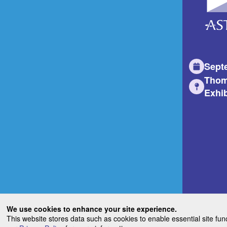
Sept
Thom
Exhib
We use cookies to enhance your site experience.
This website stores data such as cookies to enable essential site fun