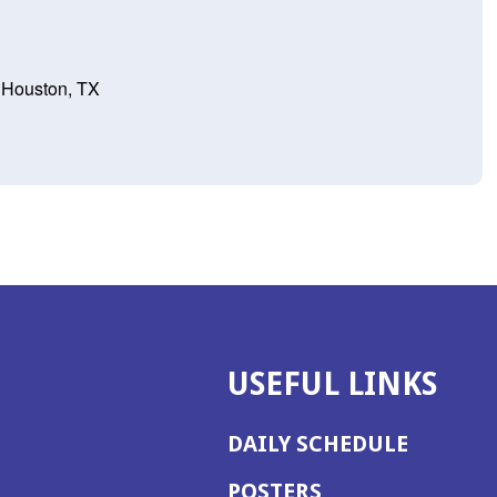
 Houston, TX
USEFUL LINKS
DAILY SCHEDULE
POSTERS