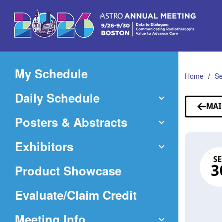
Skip
to
Main
Content
My Schedule
Home
Se
Daily Schedule
MAI
Posters & Abstracts
Exhibitors
SE
Product Showcase
3
(Opens
Evaluate/Claim Credit
in
Meeting Info