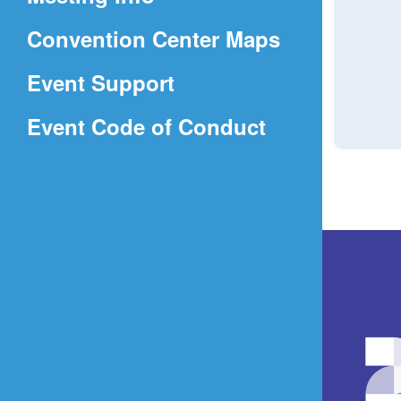
a
(Opens
Convention Center Maps
new
in
window)
Event Support
a
(Opens
Event Code of Conduct
new
in
window)
a
new
window)