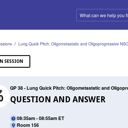
What
can
we
help
you
find?
ssions
Lung Quick Pitch: Oligometastatic and Oligoprogressive NS
N SESSION
QP 38 - Lung Quick Pitch: Oligometastatic and Oligo
P
0
QUESTION AND ANSWER
08:35am - 08:55am ET
Room 156