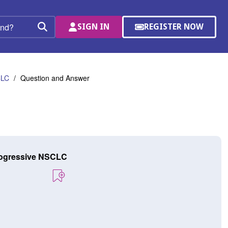
SIGN IN
REGISTER NOW
(OPENS
Search
IN
A
NEW
WINDOW)
CLC
Question and Answer
progressive NSCLC