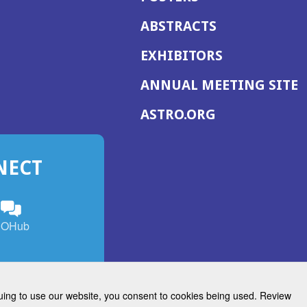
ABSTRACTS
EXHIBITORS
(
ANNUAL MEETING SITE
I
(OPENS
ASTRO.ORG
A
IN
A
NECT
NEW
WINDOW)
n
ebook
ens
(Opens
OHub
in
a
s
g
w
new
)
dow)
window)
inuing to use our website, you consent to cookies being used. Review