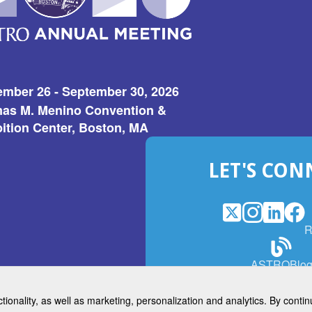
ember 26 - September 30, 2026
as M. Menino Convention &
ition Center, Boston, MA
LET'S CON
X
(Opens
Instagram
(Opens
LinkedI
(Opens
Fac
(Op
R
in
in
in
in
a
a
a
a
(Open
ASTROBlo
new
new
new
ne
in
window)
window)
window
win
a
ctionality, as well as marketing, personalization and analytics. By cont
new