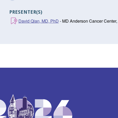
PRESENTER(S)
David Qian, MD, PhD
- MD Anderson Cancer Center,