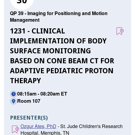
30
QP 39 - Imaging for Positioning and Motion
Management
1231 - CLINICAL
IMPLEMENTATION OF BODY
SURFACE MONITORING
BASED ON CONE BEAM CT FOR
ADAPTIVE PEDIATRIC PROTON
THERAPY
08:15am - 08:20am ET
Room 107
PRESENTER(S)
Ozgur Ates, PhD
- St. Jude Children's Research
Hospital, Memphis, TN