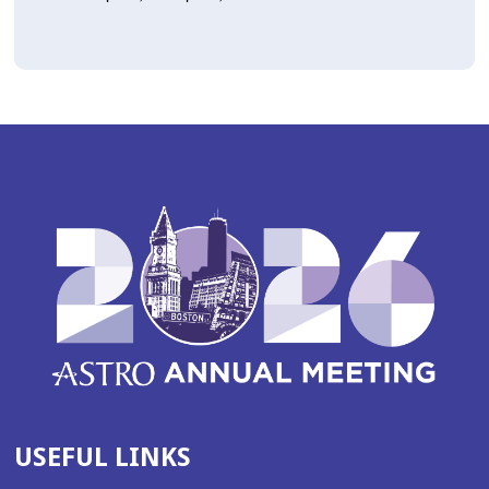
USEFUL LINKS