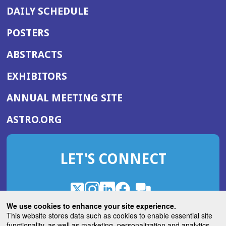
DAILY SCHEDULE
POSTERS
ABSTRACTS
EXHIBITORS
(OPENS
ANNUAL MEETING SITE
IN
(OPENS
ASTRO.ORG
A
IN
NEW
A
WINDOW)
LET'S CONNECT
NEW
WINDOW)
X
(Opens
Instagram
(Opens
LinkedIn
(Opens
Facebook
(Opens
(Opens
ROHub
in
in
in
in
We use cookies to enhance your site experience.
in
a
a
a
a
This website stores data such as cookies to enable essential site
a
(Opens
functionality, as well as marketing, personalization and analytics.