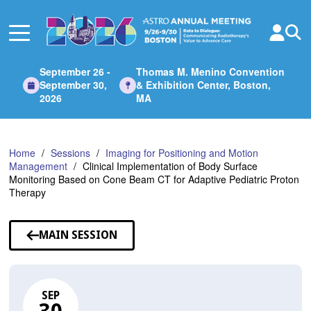
Skip
to
Main
Content
September 26 -
Thomas M. Menino Convention
September 30,
& Exhibition Center, Boston,
2026
MA
Home
Sessions
Imaging for Positioning and Motion
Management
Clinical Implementation of Body Surface
Monitoring Based on Cone Beam CT for Adaptive Pediatric Proton
Therapy
MAIN SESSION
SEP