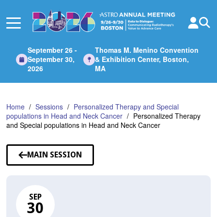
Skip
to
Main
Content
September 26 -
Thomas M. Menino Convention
September 30,
& Exhibition Center, Boston,
2026
MA
Home
Sessions
Personalized Therapy and Special
populations in Head and Neck Cancer
Personalized Therapy
and Special populations in Head and Neck Cancer
MAIN SESSION
SEP
30