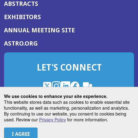
ABSTRACTS
EXHIBITORS
(OPENS
ANNUAL MEETING SITE
IN
(OPENS
ASTRO.ORG
A
IN
NEW
A
WINDOW)
LET'S CONNECT
NEW
WINDOW)
X
(Opens
Instagram
(Opens
LinkedIn
(Opens
Facebook
(Opens
(Opens
ROHub
in
in
in
in
We use cookies to enhance your site experience.
in
a
a
a
a
This website stores data such as cookies to enable essential site
a
(Opens
functionality, as well as marketing, personalization and analytics.
ASTROBlog
new
new
new
new
new
in
By continuing to use our website, you consent to cookies being
window)
window)
window)
window)
window)
used. Review our
Privacy Policy
for more information.
a
new
© 2026 American Society for Radiation Oncology
window)