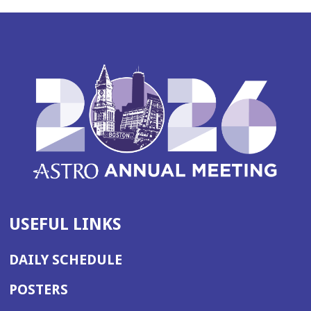
USEFUL LINKS
DAILY SCHEDULE
POSTERS