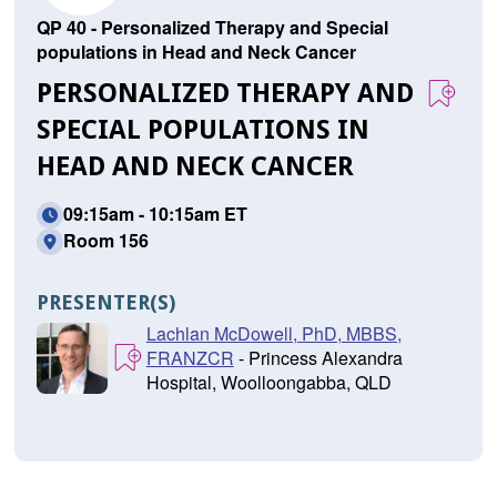
QP 40 - Personalized Therapy and Special
populations in Head and Neck Cancer
PERSONALIZED THERAPY AND
SPECIAL POPULATIONS IN
HEAD AND NECK CANCER
09:15am - 10:15am ET
Room 156
PRESENTER(S)
Lachlan McDowell, PhD, MBBS,
FRANZCR
- Princess Alexandra
Hospital, Woolloongabba, QLD