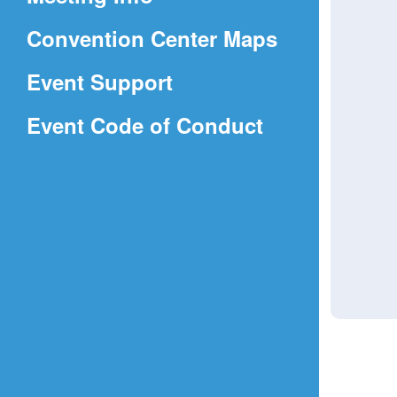
a
(Opens
Convention Center Maps
new
in
window)
Event Support
a
(Opens
Event Code of Conduct
new
in
window)
a
new
window)