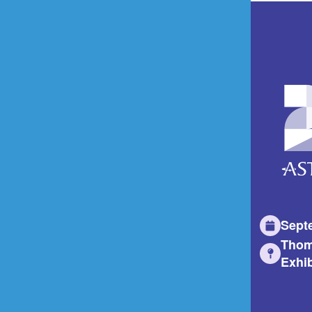
Sept
Thom
Exhib