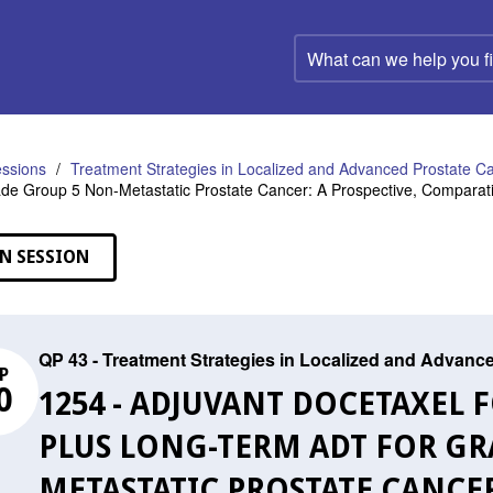
What
can
we
help
you
find?
ssions
Treatment Strategies in Localized and Advanced Prostate C
de Group 5 Non-Metastatic Prostate Cancer: A Prospective, Comparat
N SESSION
QP 43 - Treatment Strategies in Localized and Advanc
P
0
1254 - ADJUVANT DOCETAXEL
PLUS LONG-TERM ADT FOR GR
METASTATIC PROSTATE CANCER