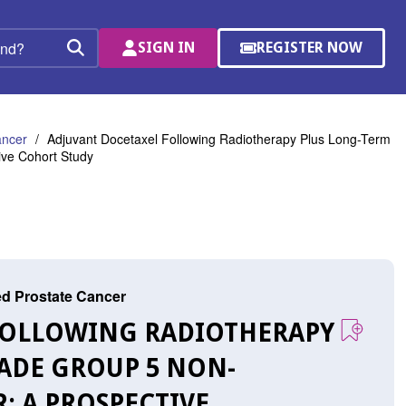
SIGN IN
REGISTER NOW
(OPENS
Search
IN
A
NEW
WINDOW)
ancer
Adjuvant Docetaxel Following Radiotherapy Plus Long-Term
ive Cohort Study
ed Prostate Cancer
 FOLLOWING RADIOTHERAPY
ADE GROUP 5 NON-
: A PROSPECTIVE,