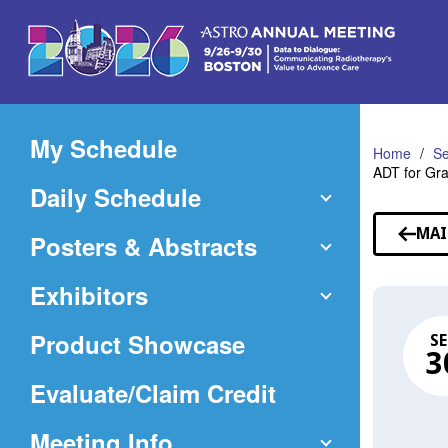
Skip
to
Main
Content
My Schedule
Home
Se
ADT for Gra
Daily Schedule
MAI
Posters & Abstracts
Exhibitors
Product Showcase
SE
3
(Opens
Evaluate/Claim Credit
in
Meeting Info