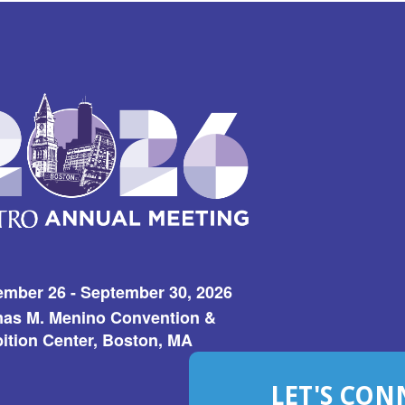
ember 26 - September 30, 2026
as M. Menino Convention &
ition Center, Boston, MA
LET'S CON