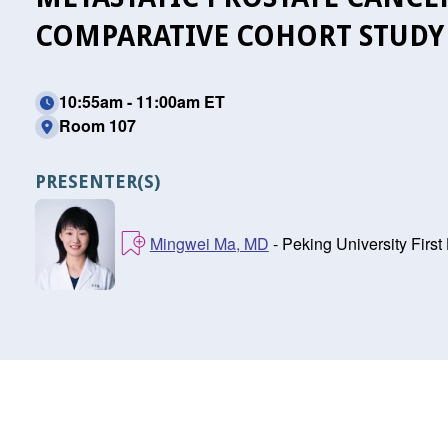
COMPARATIVE COHORT STUDY
10:55am - 11:00am ET
Room 107
PRESENTER(S)
Mingwei Ma, MD
- Peking University First 