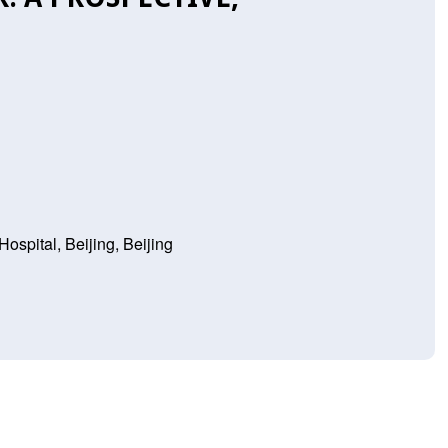
Hospital, Beijing, Beijing