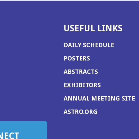
USEFUL LINKS
DAILY SCHEDULE
POSTERS
ABSTRACTS
EXHIBITORS
(
ANNUAL MEETING SITE
I
(OPENS
ASTRO.ORG
A
IN
A
NECT
NEW