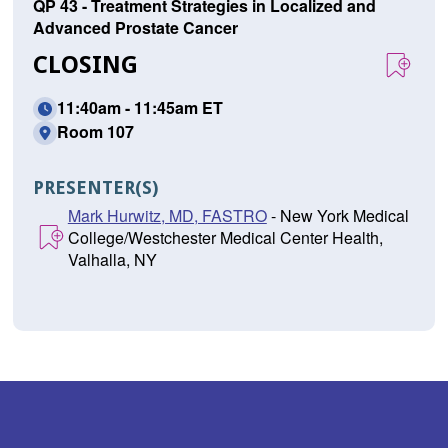
QP 43 - Treatment Strategies in Localized and
Advanced Prostate Cancer
CLOSING
11:40am - 11:45am ET
Room 107
PRESENTER(S)
Mark Hurwitz, MD, FASTRO
- New York Medical
College/Westchester Medical Center Health,
Valhalla, NY