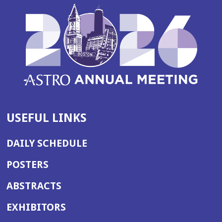
USEFUL LINKS
DAILY SCHEDULE
POSTERS
ABSTRACTS
EXHIBITORS