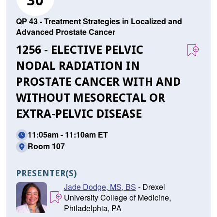
30
QP 43 - Treatment Strategies in Localized and
Advanced Prostate Cancer
1256 - ELECTIVE PELVIC
NODAL RADIATION IN
PROSTATE CANCER WITH AND
WITHOUT MESORECTAL OR
EXTRA-PELVIC DISEASE
11:05am - 11:10am ET
Room 107
PRESENTER(S)
Jade Dodge, MS, BS
- Drexel
University College of Medicine,
Philadelphia, PA