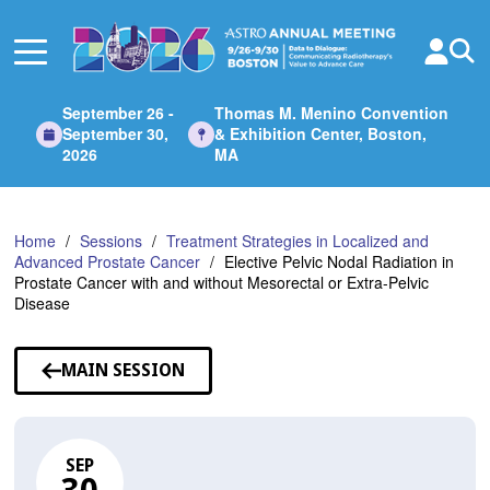
Skip
to
Main
Content
September 26 -
Thomas M. Menino Convention
September 30,
& Exhibition Center, Boston,
2026
MA
Home
Sessions
Treatment Strategies in Localized and
Advanced Prostate Cancer
Elective Pelvic Nodal Radiation in
Prostate Cancer with and without Mesorectal or Extra-Pelvic
Disease
MAIN SESSION
SEP