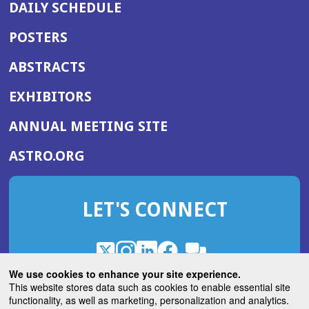
DAILY SCHEDULE
POSTERS
ABSTRACTS
EXHIBITORS
(OPENS
ANNUAL MEETING SITE
IN
(OPENS
ASTRO.ORG
A
IN
NEW
A
WINDOW)
LET'S CONNECT
NEW
WINDOW)
X
(Opens
Instagram
(Opens
LinkedIn
(Opens
Facebook
(Opens
(Opens
ROHub
in
in
in
in
We use cookies to enhance your site experience.
in
a
a
a
a
This website stores data such as cookies to enable essential site
a
(Opens
functionality, as well as marketing, personalization and analytics.
ASTROBlog
new
new
new
new