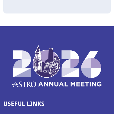
USEFUL LINKS