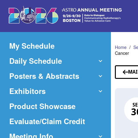
Skip
to
Main
Content
My Schedule
Home
Se
Cancer
Daily Schedule
MAI
Posters & Abstracts
Exhibitors
Product Showcase
SE
3
(Opens
Evaluate/Claim Credit
in
Meeting Info