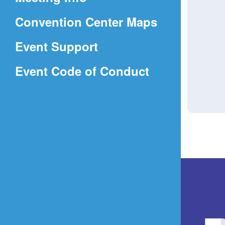
a
(Opens
Convention Center Maps
new
in
window)
Event Support
a
(Opens
Event Code of Conduct
new
in
window)
a
new
window)