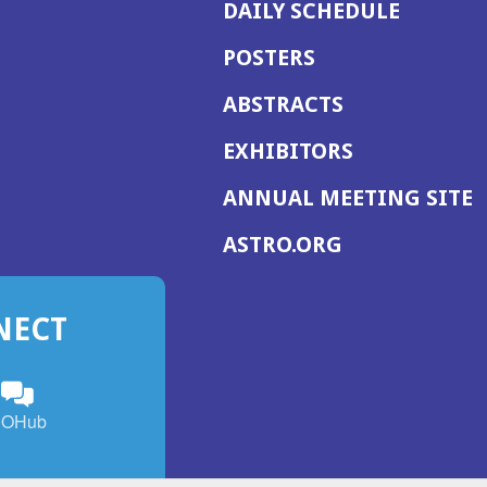
DAILY SCHEDULE
POSTERS
ABSTRACTS
EXHIBITORS
(
ANNUAL MEETING SITE
I
(OPENS
ASTRO.ORG
A
IN
A
NECT
NEW
WINDOW)
n
ebook
ens
(Opens
OHub
in
a
s
g
w