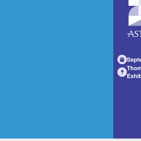
Sept
Thom
Exhib