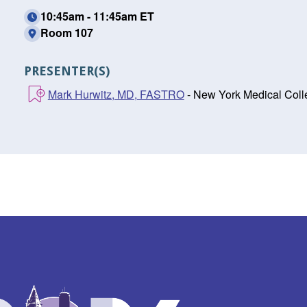
10:45am - 11:45am ET
Room 107
PRESENTER(S)
Mark Hurwitz, MD, FASTRO
- New York Medical Coll