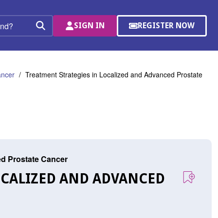
SIGN IN
REGISTER NOW
(OPENS
Search
IN
A
NEW
WINDOW)
ancer
Treatment Strategies in Localized and Advanced Prostate
ed Prostate Cancer
OCALIZED AND ADVANCED