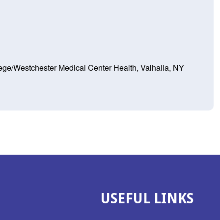
ege/Westchester Medical Center Health, Valhalla, NY
USEFUL LINKS