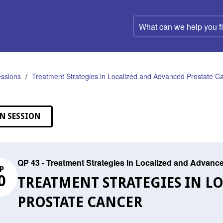
What
can
we
help
you
find?
ssions
Treatment Strategies in Localized and Advanced Prostate C
N SESSION
QP 43 - Treatment Strategies in Localized and Advanc
P
0
TREATMENT STRATEGIES IN L
PROSTATE CANCER