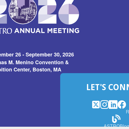
ember 26 - September 30, 2026
as M. Menino Convention &
ition Center, Boston, MA
LET'S CON
X
(Opens
Instagram
(Opens
LinkedI
(Opens
Fac
(Op
R
in
in
in
in
a
a
a
a
(Open
ASTROBlo
new
new
new
ne