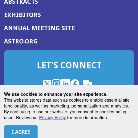
ABSTRACTS
EXHIBITORS
(OPENS
ANNUAL MEETING SITE
IN
(OPENS
ASTRO.ORG
A
IN
NEW
A
WINDOW)
LET'S CONNECT
NEW
WINDOW)
X
(Opens
Instagram
(Opens
LinkedIn
(Opens
Facebook
(Opens
(Opens
ROHub
in
in
in
in
We use cookies to enhance your site experience.
in
a
a
a
a
This website stores data such as cookies to enable essential site
a
(Opens
functionality, as well as marketing, personalization and analytics.
ASTROBlog
new
new
new
new
new
in
By continuing to use our website, you consent to cookies being
window)
window)
window)
window)
window)
used. Review our
Privacy Policy
for more information.
a
new
© 2026 American Society for Radiation Oncology
window)