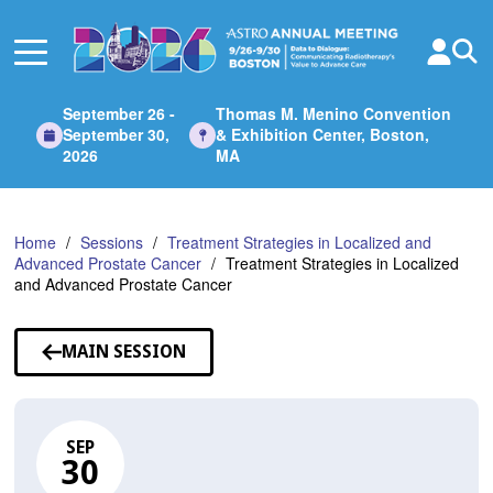
Skip
to
Main
Content
September 26 -
Thomas M. Menino Convention
September 30,
& Exhibition Center, Boston,
2026
MA
Home
Sessions
Treatment Strategies in Localized and
Advanced Prostate Cancer
Treatment Strategies in Localized
and Advanced Prostate Cancer
MAIN SESSION
SEP
30