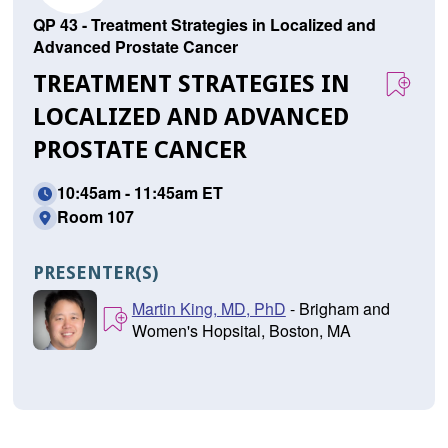
QP 43 - Treatment Strategies in Localized and
Advanced Prostate Cancer
TREATMENT STRATEGIES IN
LOCALIZED AND ADVANCED
PROSTATE CANCER
10:45am - 11:45am ET
Room 107
PRESENTER(S)
Martin King, MD, PhD
- Brigham and
Women's Hopsital, Boston, MA