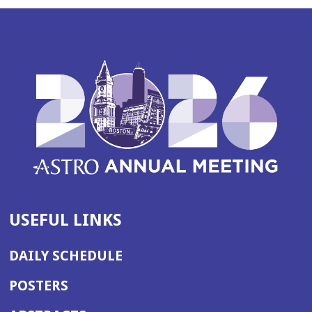
USEFUL LINKS
DAILY SCHEDULE
POSTERS