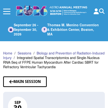
Skip
to
Main
Content
September 26 -
Thomas M. Menino Convention
September 30,
& Exhibition Center, Boston,
2026
MA
Home
Sessions
Biology and Prevention of Radiation-Induced
Injury
Integrated Spatial Transcriptomics and Single-Nucleus
RNA-Seq of FFPE Human Myocardium After Cardiac SBRT for
Refractory Ventricular Tachycardia
MAIN SESSION
SEP