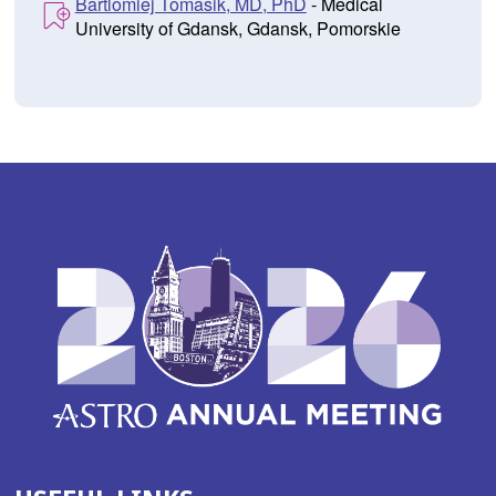
Bartlomiej Tomasik, MD, PhD
- Medical
University of Gdansk, Gdansk, Pomorskie