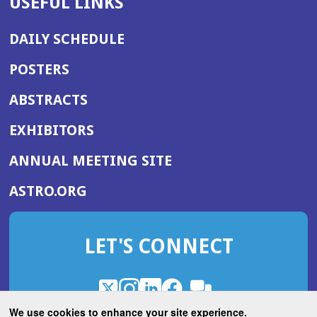
USEFUL LINKS
DAILY SCHEDULE
POSTERS
ABSTRACTS
EXHIBITORS
(OPENS
ANNUAL MEETING SITE
IN
(OPENS
ASTRO.ORG
A
IN
NEW
A
WINDOW)
LET'S CONNECT
NEW
WINDOW)
X
(Opens
Instagram
(Opens
LinkedIn
(Opens
Facebook
(Opens
(Opens
ROHub
in
in
in
in
We use cookies to enhance your site experience.