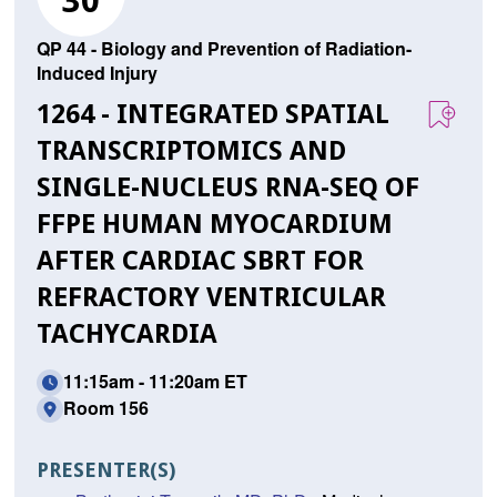
30
QP 44 - Biology and Prevention of Radiation-
Induced Injury
1264 - INTEGRATED SPATIAL
TRANSCRIPTOMICS AND
SINGLE-NUCLEUS RNA-SEQ OF
FFPE HUMAN MYOCARDIUM
AFTER CARDIAC SBRT FOR
REFRACTORY VENTRICULAR
TACHYCARDIA
11:15am - 11:20am ET
Room 156
PRESENTER(S)