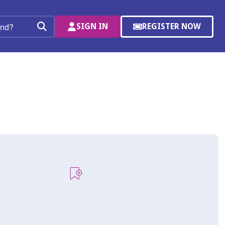
SIGN IN
REGISTER NOW
(OPENS
Search
IN
A
NEW
WINDOW)