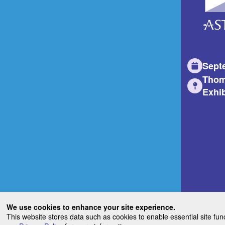
Sept
Thom
Exhib
We use cookies to enhance your site experience.
This website stores data such as cookies to enable essential site fun