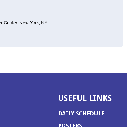
er Center, New York, NY
USEFUL LINKS
DAILY SCHEDULE
POSTERS