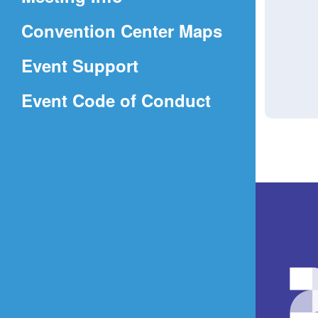
a
(Opens
Convention Center Maps
new
in
window)
Event Support
a
(Opens
Event Code of Conduct
new
in
window)
a
new
window)