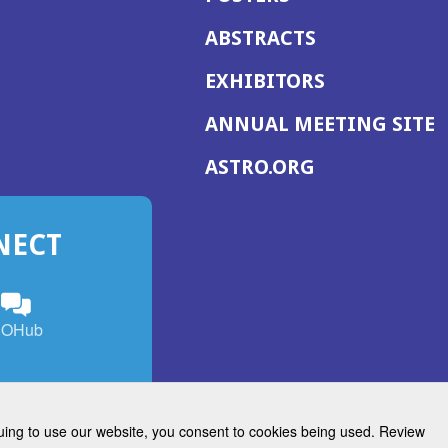
ABSTRACTS
EXHIBITORS
(
ANNUAL MEETING SITE
I
(OPENS
ASTRO.ORG
A
IN
A
NECT
NEW
WINDOW)
n
ebook
ens
(Opens
OHub
in
a
s
g
w
new
)
dow)
window)
inuing to use our website, you consent to cookies being used. Review