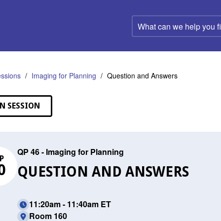
What
can
we
help
you
find?
ssions
Imaging for Planning
Question and Answers
N SESSION
QP 46 - Imaging for Planning
P
0
QUESTION AND ANSWERS
11:20am - 11:40am ET
Room 160