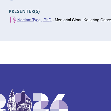
PRESENTER(S)
Neelam Tyagi, PhD
- Memorial Sloan Kettering Canc