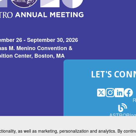
ember 26 - September 30, 2026
as M. Menino Convention &
ition Center, Boston, MA
LET'S CON
X
(Opens
Instagram
(Opens
LinkedI
(Opens
Fac
(Op
R
in
in
in
in
a
a
a
a
(Open
ASTROBlo
new
new
new
ne
in
window)
window)
window
win
a
ctionality, as well as marketing, personalization and analytics. By cont
new