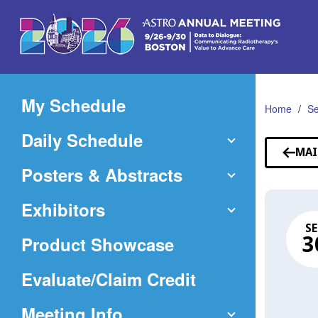
Skip
to
Main
Content
My Schedule
Home
Se
Daily Schedule
MAI
Posters & Abstracts
Exhibitors
SE
Product Showcase
3
(Opens
Evaluate/Claim Credit
in
Meeting Info