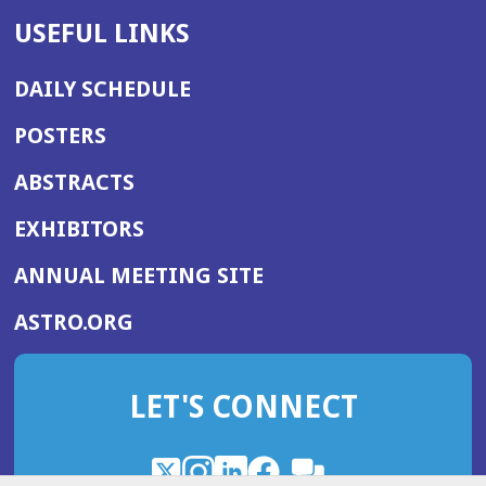
USEFUL LINKS
DAILY SCHEDULE
POSTERS
ABSTRACTS
EXHIBITORS
(OPENS
ANNUAL MEETING SITE
IN
(OPENS
ASTRO.ORG
A
IN
NEW
A
WINDOW)
LET'S CONNECT
NEW
WINDOW)
X
(Opens
Instagram
(Opens
LinkedIn
(Opens
Facebook
(Opens