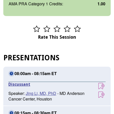
AMA PRA Category 1 Credits:
1.00
Rate This Session
PRESENTATIONS
08:00am - 08:15am ET
Discussant
Speaker:
Jing Li, MD, PhD
- MD Anderson
Cancer Center, Houston
08:15am - 08:30am ET