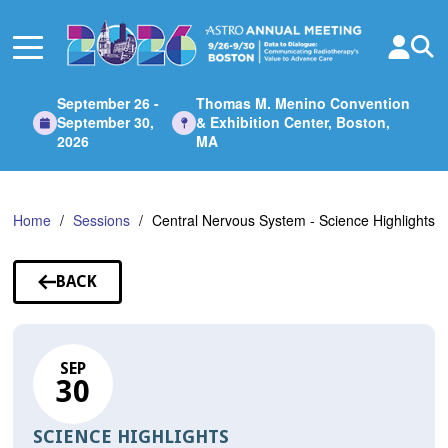
Skip
to
Main
Content
September 26 -
Thomas M. Menino Convention
September 30,
& Exhibition Center, Boston,
2026
MA
Home
Sessions
Central Nervous System - Science Highlights
BACK
TO
SESSIONS
SEP
30
SCIENCE HIGHLIGHTS