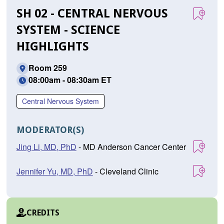
SH 02 - CENTRAL NERVOUS
SYSTEM - SCIENCE
HIGHLIGHTS
Room 259
08:00am - 08:30am ET
Central Nervous System
MODERATOR(S)
Jing Li, MD, PhD
- MD Anderson Cancer Center
Jennifer Yu, MD, PhD
- Cleveland Clinic
CREDITS