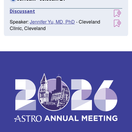
Discussant
Speaker:
Jennifer Yu, MD, PhD
- Cleveland
Clinic, Cleveland