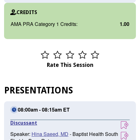
CREDITS
AMA PRA Category 1 Credits:
1.00
Rate This Session
PRESENTATIONS
08:00am - 08:15am ET
Discussant
Speaker:
Hina Saeed, MD
- Baptist Health South