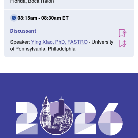
Florida, Boca Raton
08:15am - 08:30am ET
Discussant
Speaker:
Ying Xiao, PhD, FASTRO
- University
of Pennsylvania, Philadelphia