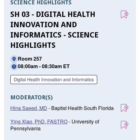
SCIENCE HIGHLIGHTS
SH 03 - DIGITAL HEALTH
INNOVATION AND
INFORMATICS - SCIENCE
HIGHLIGHTS
Room 257
08:00am - 08:30am ET
Digital Health Innovation and Informatics
MODERATOR(S)
Hina Saeed, MD
- Baptist Health South Florida
Ying Xiao, PhD, FASTRO
- University of
Pennsylvania