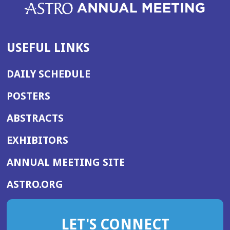
USEFUL LINKS
DAILY SCHEDULE
POSTERS
ABSTRACTS
EXHIBITORS
(OPENS
ANNUAL MEETING SITE
IN
(OPENS
ASTRO.ORG
A
IN
NEW
A
WINDOW)
LET'S CONNECT
NEW