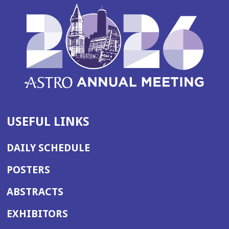
USEFUL LINKS
DAILY SCHEDULE
POSTERS
ABSTRACTS
EXHIBITORS