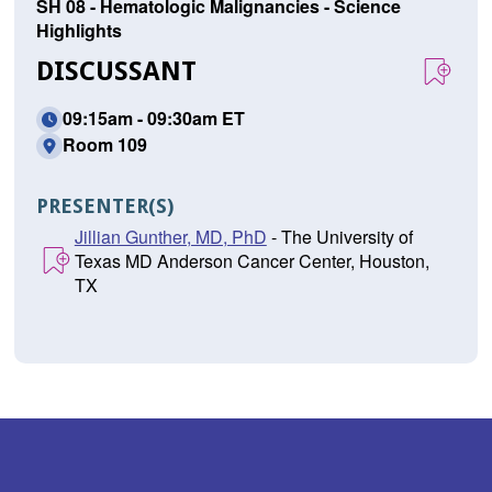
SH 08 - Hematologic Malignancies - Science
Highlights
DISCUSSANT
09:15am - 09:30am ET
Room 109
PRESENTER(S)
Jillian Gunther, MD, PhD
- The University of
Texas MD Anderson Cancer Center, Houston,
TX