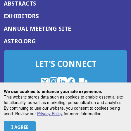
ABSTRACTS
EXHIBITORS
(OPENS
ANNUAL MEETING SITE
IN
(OPENS
ASTRO.ORG
A
IN
NEW
A
WINDOW)
LET'S CONNECT
NEW
WINDOW)
X
(Opens
Instagram
(Opens
LinkedIn
(Opens
Facebook
(Opens
(Opens
ROHub
in
in
in
in
We use cookies to enhance your site experience.
in
a
a
a
a
This website stores data such as cookies to enable essential site
a
(Opens
functionality, as well as marketing, personalization and analytics.
ASTROBlog
new
new
new
new
new
in
By continuing to use our website, you consent to cookies being
window)
window)
window)
window)
window)
used. Review our
Privacy Policy
for more information.
a
new
© 2026 American Society for Radiation Oncology
window)