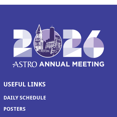
USEFUL LINKS
DAILY SCHEDULE
POSTERS