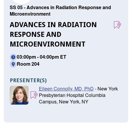
SS 05 - Advances in Radiation Response and
Microenvironment
ADVANCES IN RADIATION
RESPONSE AND
MICROENVIRONMENT
03:00pm - 04:00pm ET
Room 204
PRESENTER(S)
Eileen Connolly, MD, PhD
- New York
Presbyterian Hospital Columbia
Campus, New York, NY