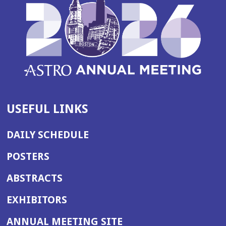
USEFUL LINKS
DAILY SCHEDULE
POSTERS
ABSTRACTS
EXHIBITORS
(OPENS
ANNUAL MEETING SITE