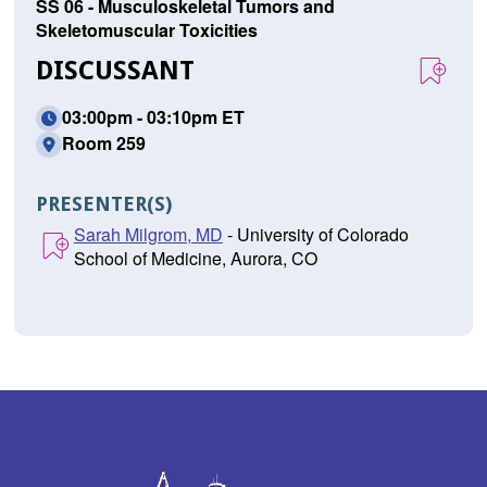
SS 06 - Musculoskeletal Tumors and
Skeletomuscular Toxicities
DISCUSSANT
03:00pm - 03:10pm ET
Room 259
PRESENTER(S)
Sarah Milgrom, MD
- University of Colorado
School of Medicine, Aurora, CO