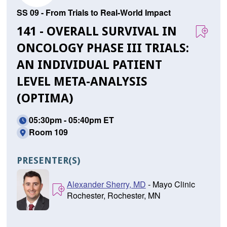
SS 09 - From Trials to Real-World Impact
141 - OVERALL SURVIVAL IN
ONCOLOGY PHASE III TRIALS:
AN INDIVIDUAL PATIENT
LEVEL META-ANALYSIS
(OPTIMA)
05:30pm - 05:40pm ET
Room 109
PRESENTER(S)
Alexander Sherry, MD
- Mayo Clinic
Rochester, Rochester, MN