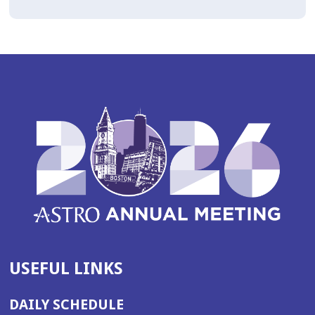
USEFUL LINKS
DAILY SCHEDULE