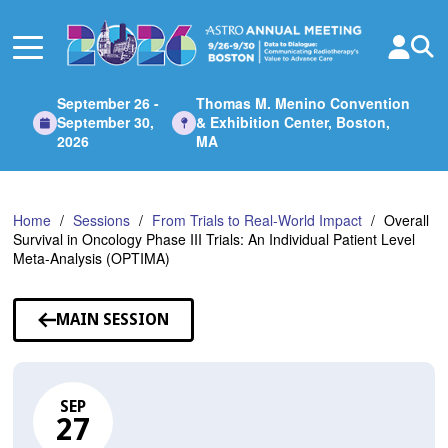
Skip
to
Main
Content
September 26 -
Thomas M. Menino Convention
September 30,
& Exhibition Center, Boston,
2026
MA
Home
Sessions
From Trials to Real-World Impact
Overall
Survival in Oncology Phase III Trials: An Individual Patient Level
Meta-Analysis (OPTIMA)
MAIN SESSION
SEP
27