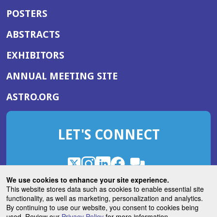
POSTERS
ABSTRACTS
EXHIBITORS
(OPENS
ANNUAL MEETING SITE
IN
(OPENS
ASTRO.ORG
A
IN
NEW
A
WINDOW)
LET'S CONNECT
NEW
WINDOW)
X
(Opens
Instagram
(Opens
LinkedIn
(Opens
Facebook
(Opens
(Opens
ROHub
in
in
in
in
We use cookies to enhance your site experience.
in
a
a
a
a
This website stores data such as cookies to enable essential site
a
(Opens
functionality, as well as marketing, personalization and analytics.
ASTROBlog
new
new
new
new
new
in
By continuing to use our website, you consent to cookies being
window)
window)
window)
window)
window)
used. Review our
Privacy Policy
for more information.