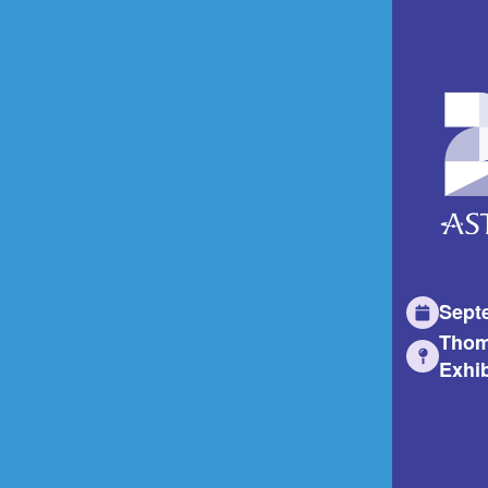
Sept
Thom
Exhib