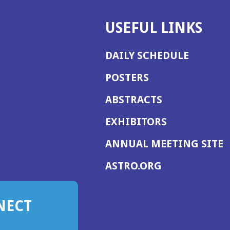
USEFUL LINKS
DAILY SCHEDULE
POSTERS
ABSTRACTS
EXHIBITORS
(
ANNUAL MEETING SITE
I
(OPENS
ASTRO.ORG
A
IN
A
NECT
NEW
WINDOW)