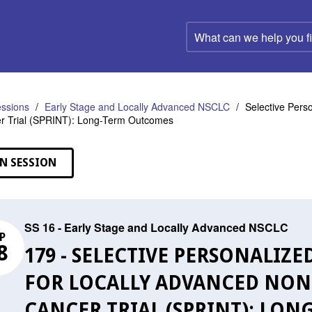
What
can
we
help
you
find?
ssions
Early Stage and Locally Advanced NSCLC
Selective Pers
r Trial (SPRINT): Long-Term Outcomes
N SESSION
SS 16 - Early Stage and Locally Advanced NSCLC
P
8
179 - SELECTIVE PERSONALI
FOR LOCALLY ADVANCED NON
CANCER TRIAL (SPRINT): LO