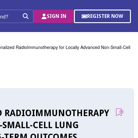
SIGN IN
REGISTER NOW
(OPENS
Search
IN
A
NEW
WINDOW)
onalized RadioImmunotherapy for Locally Advanced Non-Small-Cell
ZED RADIOIMMUNOTHERAPY
-SMALL-CELL LUNG
NG-TERM OUTCOMES