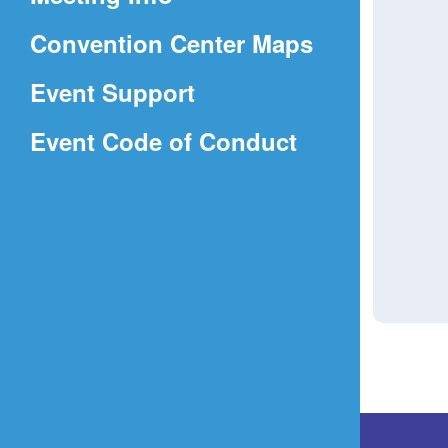
a
(Opens
Convention Center Maps
new
in
window)
Event Support
a
(Opens
Event Code of Conduct
new
in
window)
a
new
window)