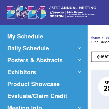
Skip
to
Main
Content
My Schedule
Home
Se
Lung Cance
Daily Schedule
MAI
Posters & Abstracts
Exhibitors
Product Showcase
SE
2
(Opens
Evaluate/Claim Credit
in
Meeting Info