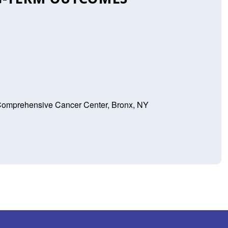
 Comprehensive Cancer Center, Bronx, NY