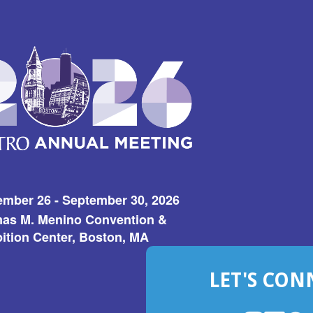
ember 26 - September 30, 2026
as M. Menino Convention &
ition Center, Boston, MA
LET'S CON