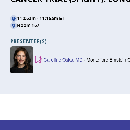
11:05am - 11:15am ET
Room 157
PRESENTER(S)
Caroline Oska, MD
- Montefiore Einstein