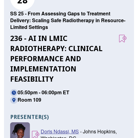
28
SS 25 - From Assessing Gaps to Treatment
Delivery: Scaling Safe Radiotherapy in Resource-
Limited Settings
236 - AI IN LMIC
RADIOTHERAPY: CLINICAL
PERFORMANCE AND
IMPLEMENTATION
FEASIBILITY
05:50pm - 06:00pm ET
Room 109
PRESENTER(S)
Doris Ndassi, MS
- Johns Hopkins,