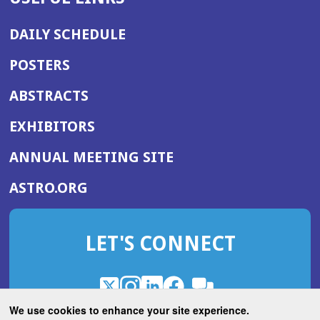
DAILY SCHEDULE
POSTERS
ABSTRACTS
EXHIBITORS
(OPENS
ANNUAL MEETING SITE
IN
(OPENS
ASTRO.ORG
A
IN
NEW
A
WINDOW)
LET'S CONNECT
NEW
WINDOW)
X
(Opens
Instagram
(Opens
LinkedIn
(Opens
Facebook
(Opens
(Opens
ROHub
in
in
in
in
We use cookies to enhance your site experience.
in