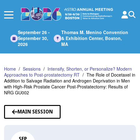
Skip
to
Main
Content
September 26 -
Thomas M. Menino Convention
September 30,
& Exhibition Center, Boston,
2026
MA
Home
Sessions
Intensify, Shorten, or Personalize? Modern
Approaches to Post-prostatectomy RT
The Role of Docetaxel in
Addition to Salvage Radiation and Androgen Deprivation in Men
with High-Risk Prostate Cancer Post-Prostatectomy: Results of
NRG GU002
MAIN SESSION
SEP