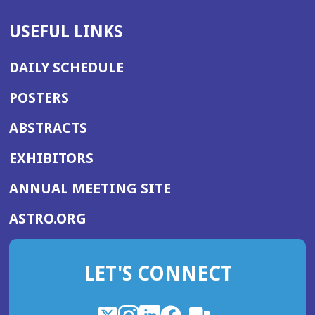
USEFUL LINKS
DAILY SCHEDULE
POSTERS
ABSTRACTS
EXHIBITORS
(OPENS
ANNUAL MEETING SITE
IN
(OPENS
ASTRO.ORG
A
IN
NEW
A
WINDOW)
LET'S CONNECT
NEW
WINDOW)