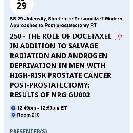
29
SS 29 - Intensify, Shorten, or Personalize? Modern
Approaches to Post-prostatectomy RT
250 - THE ROLE OF DOCETAXEL
IN ADDITION TO SALVAGE
RADIATION AND ANDROGEN
DEPRIVATION IN MEN WITH
HIGH-RISK PROSTATE CANCER
POST-PROSTATECTOMY:
RESULTS OF NRG GU002
12:40pm - 12:50pm ET
Room 210
PRESENTER(S)