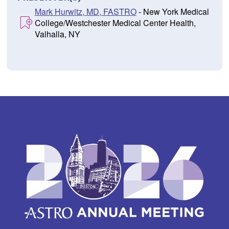
Mark Hurwitz, MD, FASTRO
- New York Medical
College/Westchester Medical Center Health,
Valhalla, NY