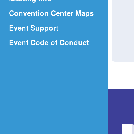
a
(Opens
Convention Center Maps
new
in
window)
Event Support
a
(Opens
Event Code of Conduct
new
in
window)
a
new
window)