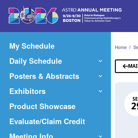
Skip
to
Main
Content
My Schedule
Home
Se
Daily Schedule
MAI
Posters & Abstracts
Exhibitors
SE
Product Showcase
2
(Opens
Evaluate/Claim Credit
in
Meeting Info