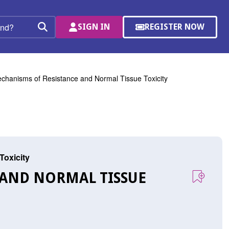
SIGN IN
REGISTER NOW
(OPENS
Search
IN
A
NEW
WINDOW)
chanisms of Resistance and Normal Tissue Toxicity
Toxicity
 AND NORMAL TISSUE