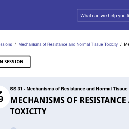
What
can
we
help
you
find?
ssions
Mechanisms of Resistance and Normal Tissue Toxicity
Me
N SESSION
SS 31 - Mechanisms of Resistance and Normal Tissue 
P
9
MECHANISMS OF RESISTANCE
TOXICITY