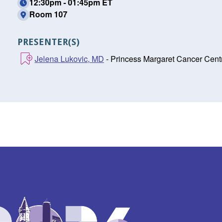
12:30pm - 01:45pm ET
Room 107
PRESENTER(S)
Jelena Lukovic, MD
- Princess Margaret Cancer Centr