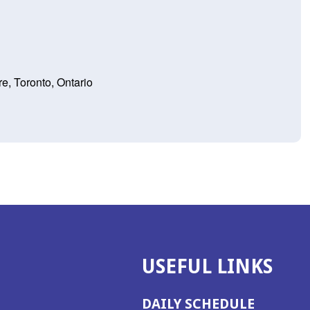
e, Toronto, Ontario
USEFUL LINKS
DAILY SCHEDULE