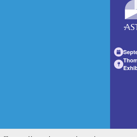
Sept
Thom
Exhib