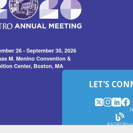
ember 26 - September 30, 2026
as M. Menino Convention &
ition Center, Boston, MA
LET'S CON
X
(Opens
Instagram
(Opens
LinkedI
(Opens
Fac
(Op
R
in
in
in
in
a
a
a
a
(Open
ASTROBlo
new
new
new
ne
in
window)
window)
window
win