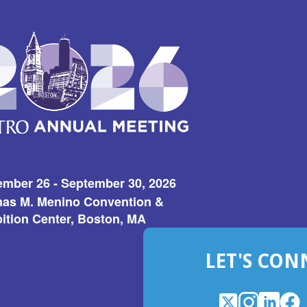
ember 26 - September 30, 2026
as M. Menino Convention &
ition Center, Boston, MA
LET'S CON