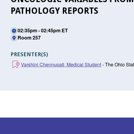
PATHOLOGY REPORTS
02:35pm - 02:45pm ET
Room 257
PRESENTER(S)
Varshini Chennupati, Medical Student
- The Ohio Sta