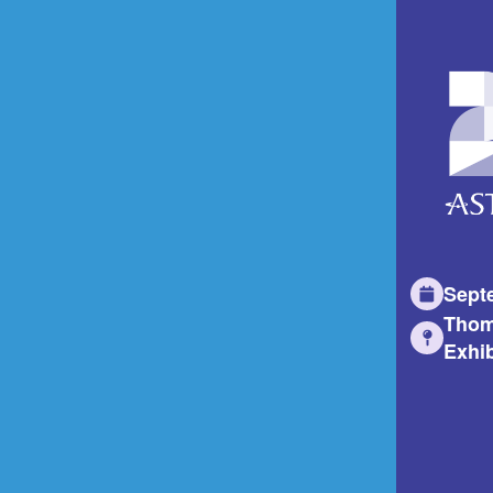
Sept
Thom
Exhib