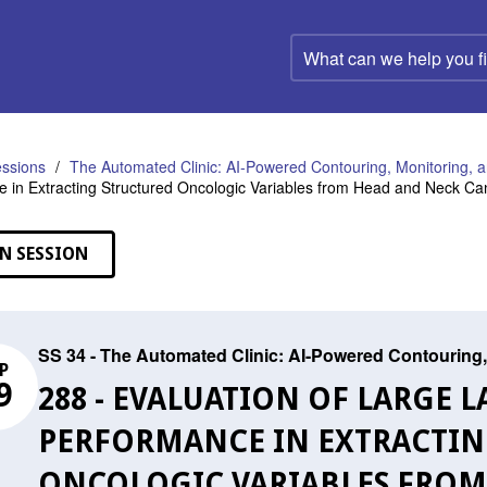
What
can
we
help
you
find?
ssions
The Automated Clinic: AI-Powered Contouring, Monitoring, a
 in Extracting Structured Oncologic Variables from Head and Neck Ca
N SESSION
SS 34 - The Automated Clinic: AI-Powered Contouring,
P
9
288 - EVALUATION OF LARGE
PERFORMANCE IN EXTRACTIN
ONCOLOGIC VARIABLES FROM