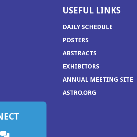
USEFUL LINKS
DAILY SCHEDULE
POSTERS
ABSTRACTS
EXHIBITORS
(
ANNUAL MEETING SITE
I
(OPENS
ASTRO.ORG
A
IN
A
NECT
NEW
WINDOW)