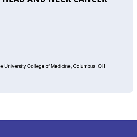
te University College of Medicine, Columbus, OH