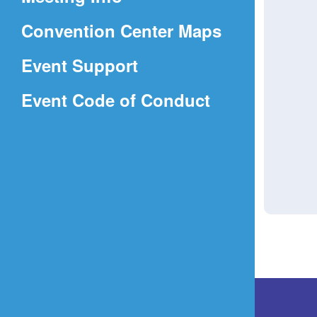
a
(Opens
Convention Center Maps
new
in
window)
Event Support
a
(Opens
Event Code of Conduct
new
in
window)
a
new
window)