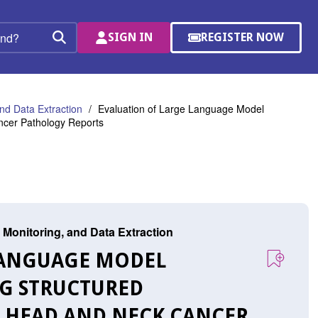
SIGN IN
REGISTER NOW
(OPENS
Search
IN
A
NEW
WINDOW)
nd Data Extraction
Evaluation of Large Language Model
ncer Pathology Reports
 Monitoring, and Data Extraction
 LANGUAGE MODEL
G STRUCTURED
 HEAD AND NECK CANCER