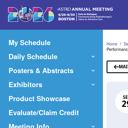
Skip
to
Main
Content
My Schedule
Home
Se
Performance
Daily Schedule
MAI
Posters & Abstracts
Exhibitors
Product Showcase
SE
2
(Opens
Evaluate/Claim Credit
in
Meeting Info