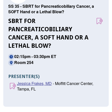
SS 35 - SBRT for Pancreaticobiliary Cancer, a
SOFT Hand or a Lethal Blow?
SBRT FOR
PANCREATICOBILIARY
CANCER, A SOFT HAND OR A
LETHAL BLOW?
02:15pm - 03:30pm ET
Room 254
PRESENTER(S)
Jessica Frakes, MD
- Moffitt Cancer Center,
Tampa, FL