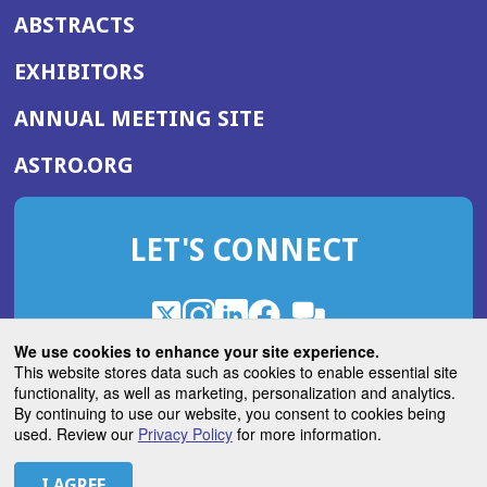
ABSTRACTS
EXHIBITORS
(OPENS
ANNUAL MEETING SITE
IN
(OPENS
ASTRO.ORG
A
IN
NEW
A
WINDOW)
LET'S CONNECT
NEW
WINDOW)
X
(Opens
Instagram
(Opens
LinkedIn
(Opens
Facebook
(Opens
(Opens
ROHub
in
in
in
in
We use cookies to enhance your site experience.
in
a
a
a
a
This website stores data such as cookies to enable essential site
a
(Opens
functionality, as well as marketing, personalization and analytics.
ASTROBlog
new
new
new
new
new
in
By continuing to use our website, you consent to cookies being
window)
window)
window)
window)
window)
used. Review our
Privacy Policy
for more information.
a
new
© 2026 American Society for Radiation Oncology
window)