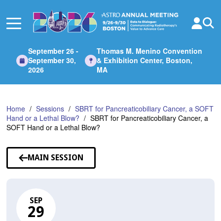
Skip
to
Main
Content
September 26 -
Thomas M. Menino Convention
September 30,
& Exhibition Center, Boston,
2026
MA
Home
Sessions
SBRT for Pancreaticobiliary Cancer, a SOFT
Hand or a Lethal Blow?
SBRT for Pancreaticobiliary Cancer, a
SOFT Hand or a Lethal Blow?
MAIN SESSION
SEP
29