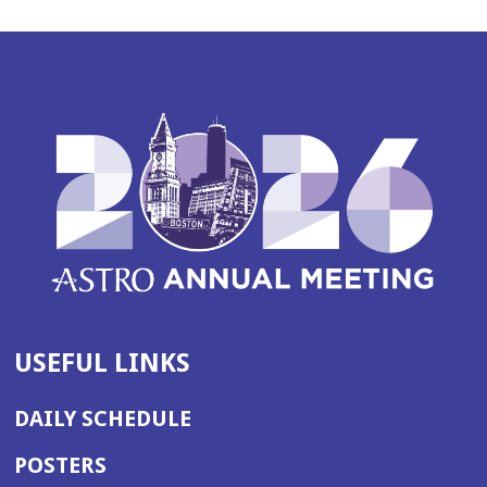
USEFUL LINKS
DAILY SCHEDULE
POSTERS