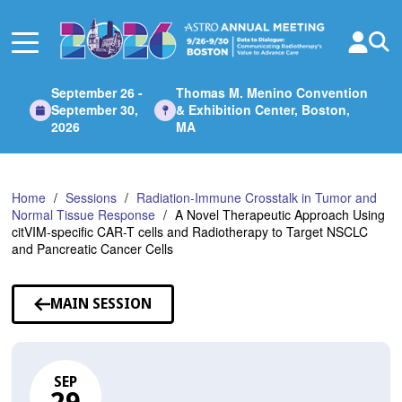
Skip
to
Main
Content
September 26 -
Thomas M. Menino Convention
September 30,
& Exhibition Center, Boston,
2026
MA
Home
Sessions
Radiation-Immune Crosstalk in Tumor and
Normal Tissue Response
A Novel Therapeutic Approach Using
citVIM-specific CAR-T cells and Radiotherapy to Target NSCLC
and Pancreatic Cancer Cells
MAIN SESSION
SEP