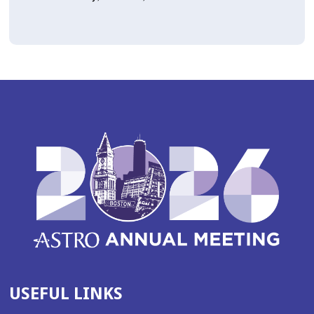
USEFUL LINKS