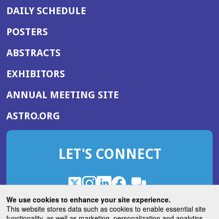
DAILY SCHEDULE
POSTERS
ABSTRACTS
EXHIBITORS
(OPENS
ANNUAL MEETING SITE
IN
(OPENS
ASTRO.ORG
A
IN
NEW
A
WINDOW)
LET'S CONNECT
NEW
WINDOW)
X
(Opens
Instagram
(Opens
LinkedIn
(Opens
Facebook
(Opens
(Opens
ROHub
in
in
in
in
We use cookies to enhance your site experience.
in
a
a
a
a
This website stores data such as cookies to enable essential site
a
(Opens
functionality, as well as marketing, personalization and analytics.