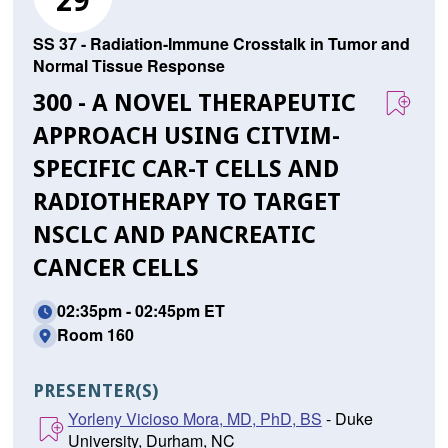
29
SS 37 - Radiation-Immune Crosstalk in Tumor and
Normal Tissue Response
300 - A NOVEL THERAPEUTIC
APPROACH USING CITVIM-
SPECIFIC CAR-T CELLS AND
RADIOTHERAPY TO TARGET
NSCLC AND PANCREATIC
CANCER CELLS
02:35pm - 02:45pm ET
Room 160
PRESENTER(S)
Yorleny Vicioso Mora, MD, PhD, BS
- Duke
University, Durham, NC