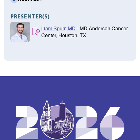
PRESENTER(S)
Liam Spurr, MD
- MD Anderson Cancer
Center, Houston, TX