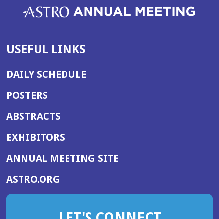
USEFUL LINKS
DAILY SCHEDULE
POSTERS
ABSTRACTS
EXHIBITORS
(OPENS
ANNUAL MEETING SITE
IN
(OPENS
ASTRO.ORG
A
IN
NEW
A
WINDOW)
LET'S CONNECT