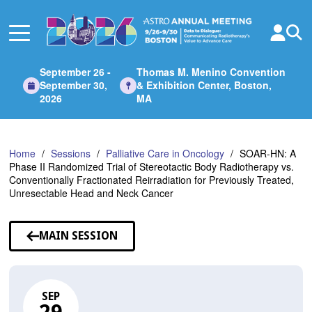
Skip
to
Main
Content
September 26 -
Thomas M. Menino Convention
September 30,
& Exhibition Center, Boston,
2026
MA
Home
Sessions
Palliative Care in Oncology
SOAR-HN: A
Phase II Randomized Trial of Stereotactic Body Radiotherapy vs.
Conventionally Fractionated Reirradiation for Previously Treated,
Unresectable Head and Neck Cancer
MAIN SESSION
SEP