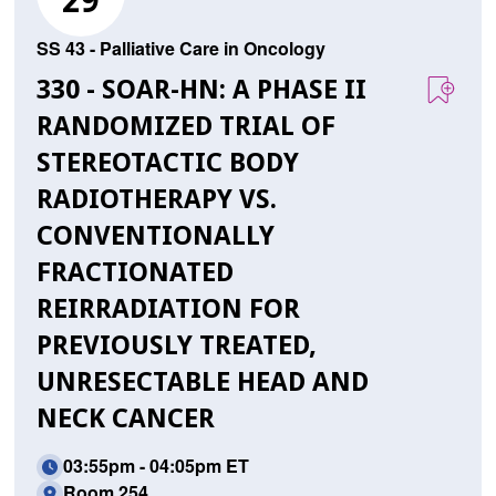
29
SS 43 - Palliative Care in Oncology
330 - SOAR-HN: A PHASE II
RANDOMIZED TRIAL OF
STEREOTACTIC BODY
RADIOTHERAPY VS.
CONVENTIONALLY
FRACTIONATED
REIRRADIATION FOR
PREVIOUSLY TREATED,
UNRESECTABLE HEAD AND
NECK CANCER
03:55pm - 04:05pm ET
Room 254