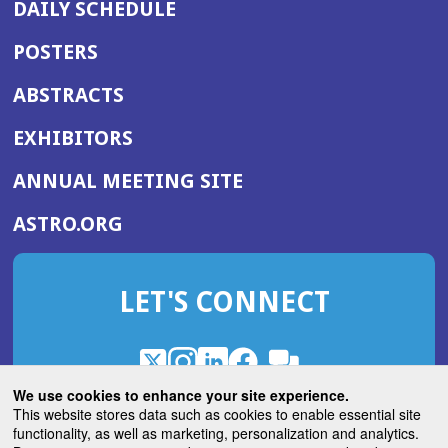
DAILY SCHEDULE
POSTERS
ABSTRACTS
EXHIBITORS
(OPENS
ANNUAL MEETING SITE
IN
(OPENS
ASTRO.ORG
A
IN
NEW
A
WINDOW)
LET'S CONNECT
NEW
WINDOW)
X
(Opens
Instagram
(Opens
LinkedIn
(Opens
Facebook
(Opens
(Opens
ROHub
in
in
in
in
We use cookies to enhance your site experience.
in
a
a
a
a
This website stores data such as cookies to enable essential site
a
(Opens
functionality, as well as marketing, personalization and analytics.
ASTROBlog
new
new
new
new
new