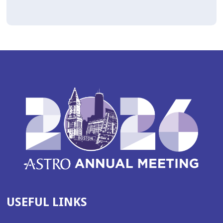
USEFUL LINKS