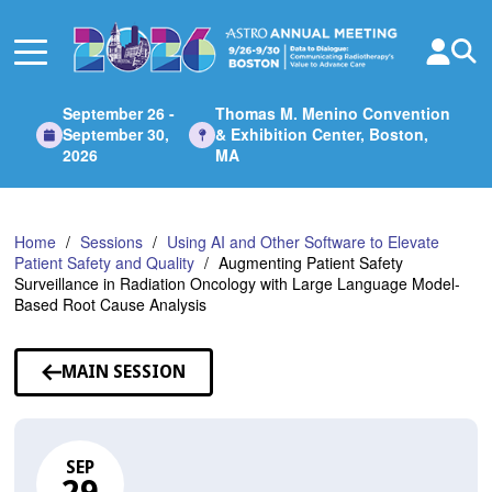
Skip
to
Main
Content
September 26 -
Thomas M. Menino Convention
September 30,
& Exhibition Center, Boston,
2026
MA
Home
Sessions
Using AI and Other Software to Elevate
Patient Safety and Quality
Augmenting Patient Safety
Surveillance in Radiation Oncology with Large Language Model-
Based Root Cause Analysis
MAIN SESSION
SEP