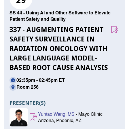
29
SS 44 - Using AI and Other Software to Elevate
Patient Safety and Quality
337 - AUGMENTING PATIENT
SAFETY SURVEILLANCE IN
RADIATION ONCOLOGY WITH
LARGE LANGUAGE MODEL-
BASED ROOT CAUSE ANALYSIS
02:35pm - 02:45pm ET
Room 256
PRESENTER(S)
Yuntao Wang, MS
- Mayo Clinic
Arizona, Phoenix, AZ