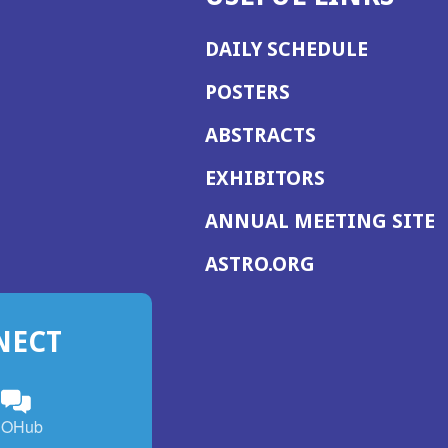
DAILY SCHEDULE
POSTERS
ABSTRACTS
EXHIBITORS
(
ANNUAL MEETING SITE
I
(OPENS
ASTRO.ORG
A
IN
A
NECT
NEW
WINDOW)
n
ebook
ens
(Opens
OHub
in