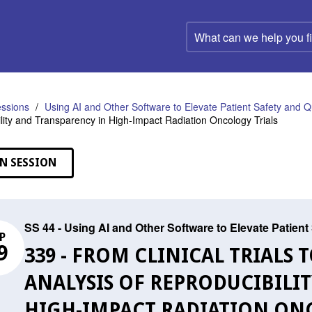
What
can
we
help
you
find?
ssions
Using AI and Other Software to Elevate Patient Safety and Qu
lity and Transparency in High-Impact Radiation Oncology Trials
N SESSION
SS 44 - Using AI and Other Software to Elevate Patient
P
9
339 - FROM CLINICAL TRIALS 
ANALYSIS OF REPRODUCIBILI
HIGH-IMPACT RADIATION ON