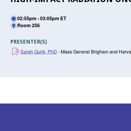
02:55pm - 03:05pm ET
Room 256
PRESENTER(S)
Sarah Quirk, PhD
- Mass General Brigham and Harva