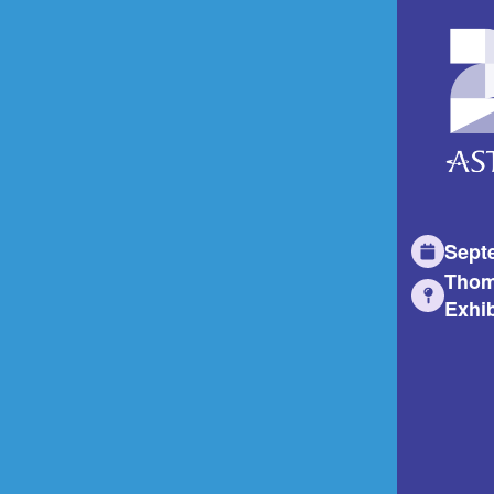
Sept
Thom
Exhib