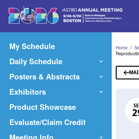
Skip
to
Main
Content
My Schedule
Home
Se
Reproducibi
Daily Schedule
MAI
Posters & Abstracts
Exhibitors
Product Showcase
SE
2
(Opens
Evaluate/Claim Credit
in
Meeting Info