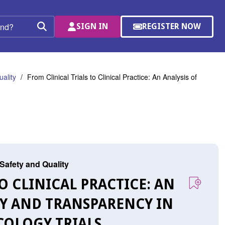
SIGN IN
REGISTER NOW
(OPENS
Search
IN
A
NEW
WINDOW)
ality
From Clinical Trials to Clinical Practice: An Analysis of
 Safety and Quality
TO CLINICAL PRACTICE: AN
TY AND TRANSPARENCY IN
COLOGY TRIALS