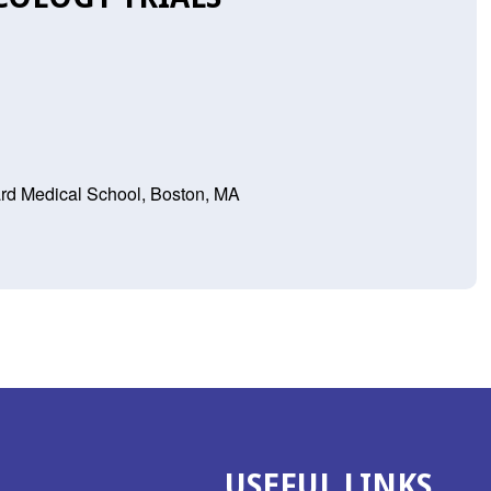
rd Medical School, Boston, MA
USEFUL LINKS