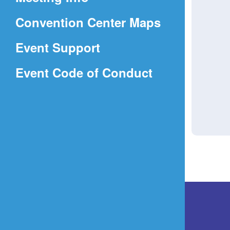
a
(Opens
Convention Center Maps
new
in
window)
Event Support
a
(Opens
Event Code of Conduct
new
in
window)
a
new
window)