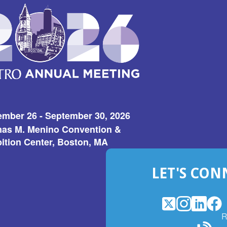
ember 26 - September 30, 2026
as M. Menino Convention &
ition Center, Boston, MA
LET'S CON
X
(Opens
Instagram
(Opens
LinkedI
(Opens
Fac
(Op
R
in
in
in
in