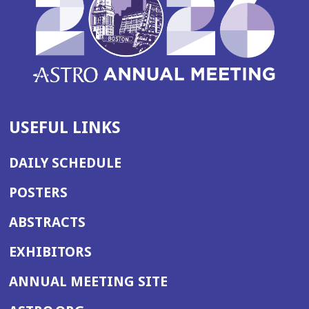
USEFUL LINKS
DAILY SCHEDULE
POSTERS
ABSTRACTS
EXHIBITORS
(OPENS
ANNUAL MEETING SITE
IN