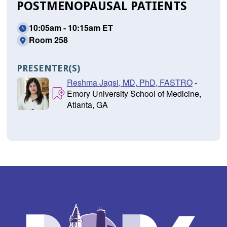
POSTMENOPAUSAL PATIENTS
10:05am - 10:15am ET
Room 258
PRESENTER(S)
Reshma Jagsi, MD, PhD, FASTRO
-
Emory University School of Medicine,
Atlanta, GA