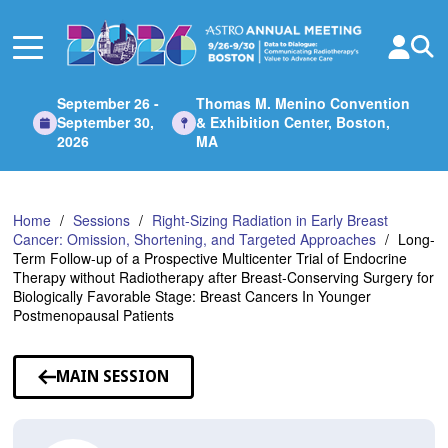
Skip
to
Main
Content
September 26 -
Thomas M. Menino Convention
September 30,
& Exhibition Center, Boston,
2026
MA
Home
Sessions
Right-Sizing Radiation in Early Breast
Cancer: Omission, Shortening, and Targeted Approaches
Long-
Term Follow-up of a Prospective Multicenter Trial of Endocrine
Therapy without Radiotherapy after Breast-Conserving Surgery for
Biologically Favorable Stage: Breast Cancers In Younger
Postmenopausal Patients
MAIN SESSION