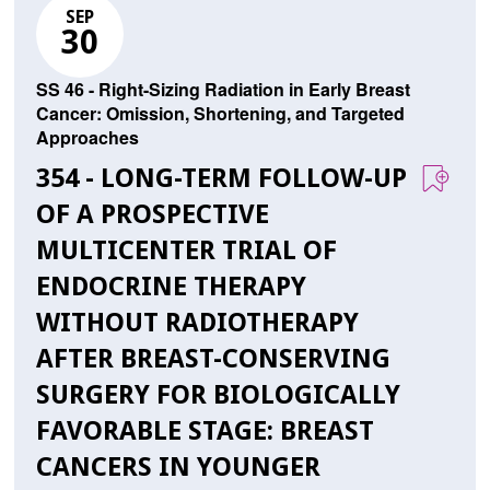
SEP
30
SS 46 - Right-Sizing Radiation in Early Breast
Cancer: Omission, Shortening, and Targeted
Approaches
354 - LONG-TERM FOLLOW-UP
OF A PROSPECTIVE
MULTICENTER TRIAL OF
ENDOCRINE THERAPY
WITHOUT RADIOTHERAPY
AFTER BREAST-CONSERVING
SURGERY FOR BIOLOGICALLY
FAVORABLE STAGE: BREAST
CANCERS IN YOUNGER