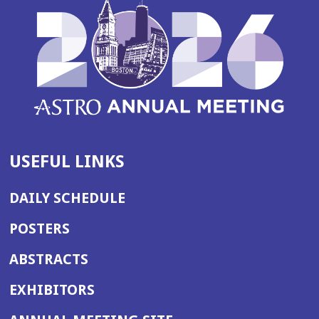
USEFUL LINKS
DAILY SCHEDULE
POSTERS
ABSTRACTS
EXHIBITORS