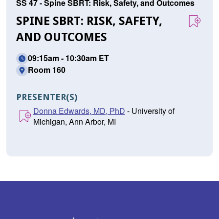
SS 47 - Spine SBRT: Risk, Safety, and Outcomes
SPINE SBRT: RISK, SAFETY,
AND OUTCOMES
09:15am - 10:30am ET
Room 160
PRESENTER(S)
Donna Edwards, MD, PhD
- University of
Michigan, Ann Arbor, MI