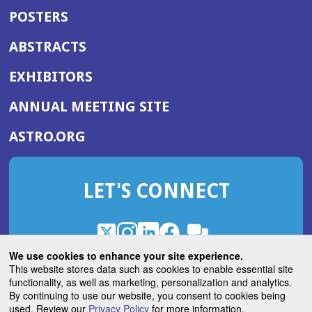
POSTERS
ABSTRACTS
EXHIBITORS
(OPENS
ANNUAL MEETING SITE
IN
(OPENS
ASTRO.ORG
A
IN
NEW
A
WINDOW)
LET'S CONNECT
NEW
WINDOW)
X
(Opens
Instagram
(Opens
LinkedIn
(Opens
Facebook
(Opens
(Opens
ROHub
in
in
in
in
We use cookies to enhance your site experience.
in
a
a
a
a
This website stores data such as cookies to enable essential site
a
(Opens
functionality, as well as marketing, personalization and analytics.
ASTROBlog
new
new
new
new
new
in
By continuing to use our website, you consent to cookies being
window)
window)
window)
window)
window)
used. Review our
Privacy Policy
for more information.
a