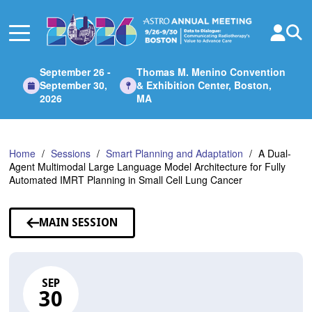
Skip
to
Main
Content
September 26 -
Thomas M. Menino Convention
September 30,
& Exhibition Center, Boston,
2026
MA
Home
Sessions
Smart Planning and Adaptation
A Dual-
Agent Multimodal Large Language Model Architecture for Fully
Automated IMRT Planning in Small Cell Lung Cancer
MAIN SESSION
SEP
30