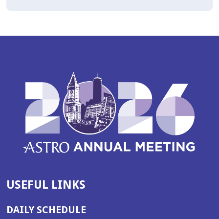
USEFUL LINKS
DAILY SCHEDULE