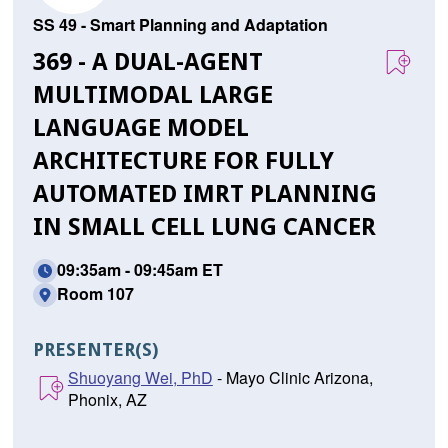
SS 49 - Smart Planning and Adaptation
369 - A DUAL-AGENT
MULTIMODAL LARGE
LANGUAGE MODEL
ARCHITECTURE FOR FULLY
AUTOMATED IMRT PLANNING
IN SMALL CELL LUNG CANCER
09:35am - 09:45am ET
Room 107
PRESENTER(S)
Shuoyang Wei, PhD
- Mayo Clinic Arizona,
Phonix, AZ