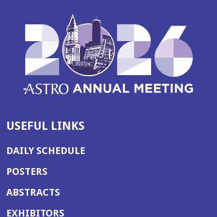
USEFUL LINKS
DAILY SCHEDULE
POSTERS
ABSTRACTS
EXHIBITORS