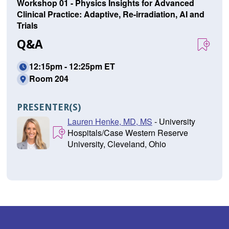
Workshop 01 - Physics Insights for Advanced
Clinical Practice: Adaptive, Re-irradiation, AI and
Trials
Q&A
12:15pm - 12:25pm ET
Room 204
PRESENTER(S)
Lauren Henke, MD, MS
- University
Hospitals/Case Western Reserve
University, Cleveland, Ohio