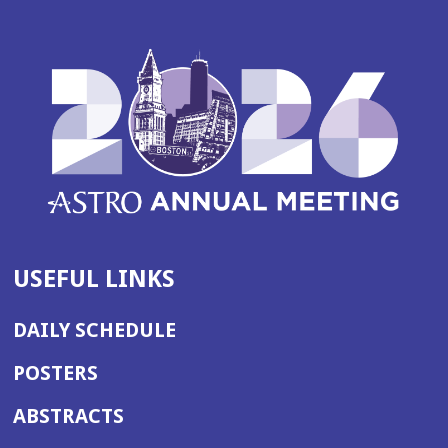
USEFUL LINKS
DAILY SCHEDULE
POSTERS
ABSTRACTS