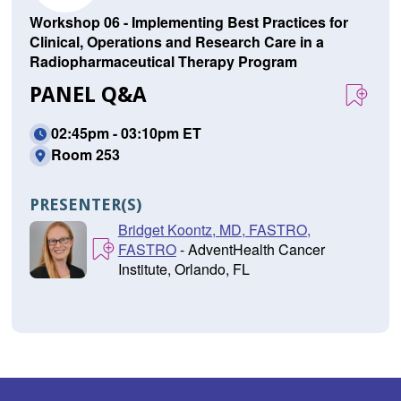
Workshop 06 - Implementing Best Practices for
Clinical, Operations and Research Care in a
Radiopharmaceutical Therapy Program
PANEL Q&A
02:45pm - 03:10pm ET
Room 253
PRESENTER(S)
Bridget Koontz, MD, FASTRO,
FASTRO
- AdventHealth Cancer
Institute, Orlando, FL