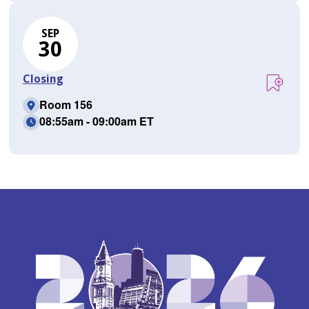
SEP
30
Closing
Room 156
08:55am - 09:00am ET