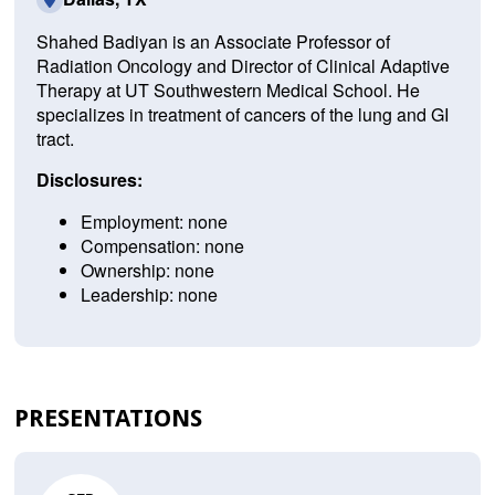
Shahed Badiyan is an Associate Professor of
Radiation Oncology and Director of Clinical Adaptive
Therapy at UT Southwestern Medical School. He
specializes in treatment of cancers of the lung and GI
tract.
Disclosures:
Employment: none
Compensation: none
Ownership: none
Leadership: none
PRESENTATIONS