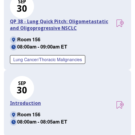
SEP
30
QP 38 - Lung Quick Pitch: Oligometastatic
and Oligoprogressive NSCLC
Room 156
08:00am - 09:00am ET
Lung Cancer/Thoracic Malignancies
SEP
30
Introduction
Room 156
08:00am - 08:05am ET