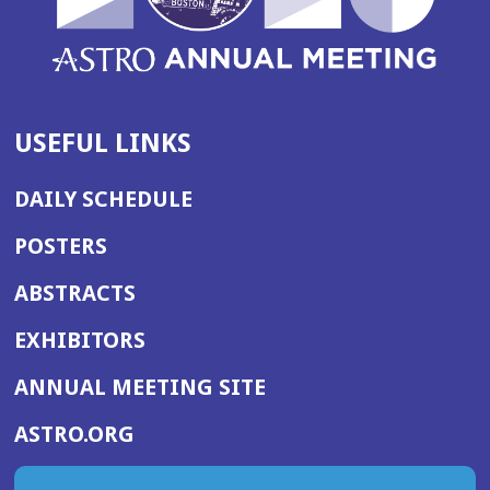
USEFUL LINKS
DAILY SCHEDULE
POSTERS
ABSTRACTS
EXHIBITORS
(OPENS
ANNUAL MEETING SITE
IN
(OPENS
ASTRO.ORG
A
IN
NEW