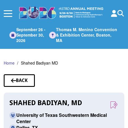
Skip
to
Main
Content
September 26 -
Thomas M. Menino Convention
September 30,
& Exhibition Center, Boston,
2026
MA
Home
Shahed Badiyan MD
BACK
TO
SPEAKERS
SHAHED BADIYAN, MD
University of Texas Southwestern Medical
Center
Dallas, TX