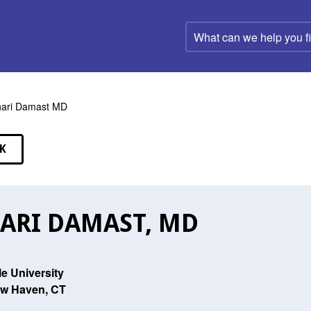
What
can
we
help
you
find?
ari Damast MD
K
EAKERS
ARI DAMAST, MD
le University
w Haven, CT