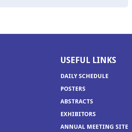
USEFUL LINKS
DAILY SCHEDULE
POSTERS
ABSTRACTS
EXHIBITORS
(
ANNUAL MEETING SITE