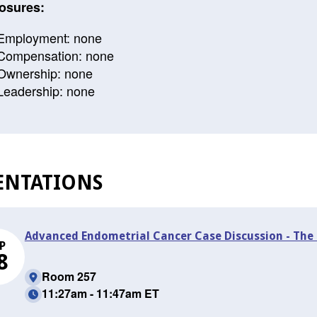
osures:
Employment: none
Compensation: none
Ownership: none
Leadership: none
ENTATIONS
Advanced Endometrial Cancer Case Discussion - The 
P
8
Room 257
11:27am - 11:47am ET