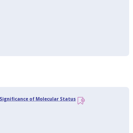
Significance of Molecular Status