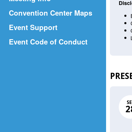
a
Discl
(Opens
Convention Center Maps
new
in
window)
Event Support
a
(Opens
Event Code of Conduct
new
in
window)
a
new
PRES
window)
SE
2