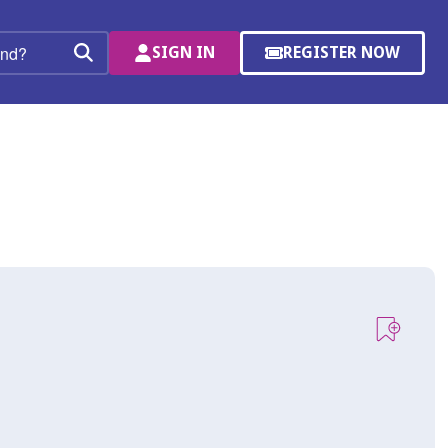
SIGN IN
REGISTER NOW
(OPENS
Search
IN
A
NEW
WINDOW)