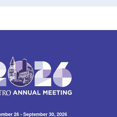
ember 26 - September 30, 2026