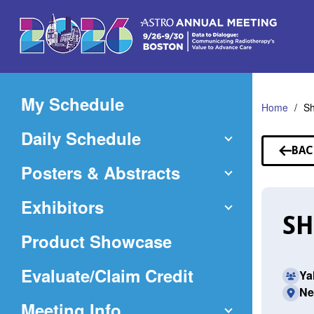
Skip
to
Main
Content
My Schedule
Home
Sh
Daily Schedule
BAC
TO
Posters & Abstracts
SP
Exhibitors
SH
Product Showcase
(Opens
Evaluate/Claim Credit
Ya
Ne
in
Meeting Info