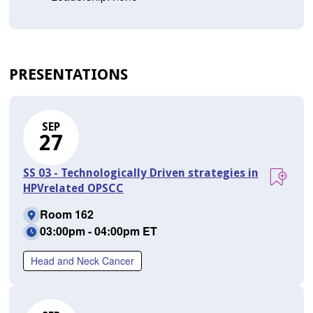
PRESENTATIONS
SEP
27
SS 03 - Technologically Driven strategies in
HPVrelated OPSCC
Room 162
03:00pm - 04:00pm ET
Head and Neck Cancer