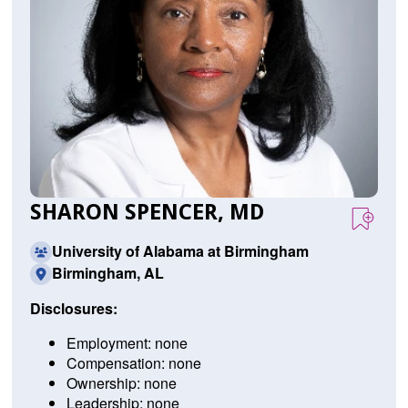
SHARON SPENCER, MD
University of Alabama at Birmingham
Birmingham, AL
Disclosures:
Employment: none
Compensation: none
Ownership: none
Leadership: none