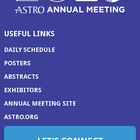
USEFUL LINKS
DAILY SCHEDULE
POSTERS
ABSTRACTS
EXHIBITORS
(OPENS
ANNUAL MEETING SITE
IN
(OPENS
ASTRO.ORG
A
IN
NEW
A
WINDOW)