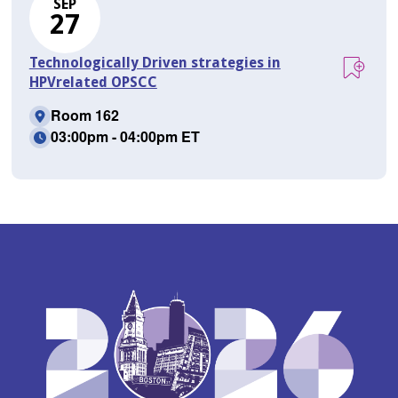
SEP
27
Technologically Driven strategies in
HPVrelated OPSCC
Room 162
03:00pm - 04:00pm ET