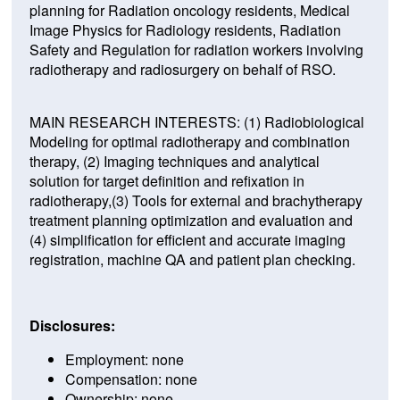
planning for Radiation oncology residents, Medical
Image Physics for Radiology residents, Radiation
Safety and Regulation for radiation workers involving
radiotherapy and radiosurgery on behalf of RSO.
MAIN RESEARCH INTERESTS: (1) Radiobiological
Modeling for optimal radiotherapy and combination
therapy, (2) Imaging techniques and analytical
solution for target definition and refixation in
radiotherapy,(3) Tools for external and brachytherapy
treatment planning optimization and evaluation and
(4) simplification for efficient and accurate imaging
registration, machine QA and patient plan checking.
Disclosures:
Employment: none
Compensation: none
Ownership: none