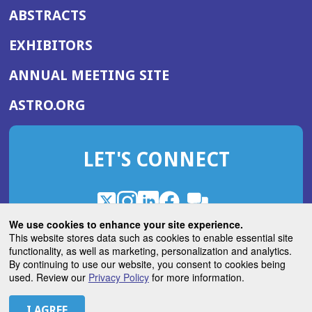
ABSTRACTS
EXHIBITORS
(OPENS
ANNUAL MEETING SITE
IN
(OPENS
ASTRO.ORG
A
IN
NEW
A
WINDOW)
LET'S CONNECT
NEW
WINDOW)
X
(Opens
Instagram
(Opens
LinkedIn
(Opens
Facebook
(Opens
(Opens
ROHub
in
in
in
in
We use cookies to enhance your site experience.
in
a
a
a
a
This website stores data such as cookies to enable essential site
a
(Opens
functionality, as well as marketing, personalization and analytics.
ASTROBlog
new
new
new
new
new
in
By continuing to use our website, you consent to cookies being
window)
window)
window)
window)
window)
used. Review our
Privacy Policy
for more information.
a
new
© 2026 American Society for Radiation Oncology
window)