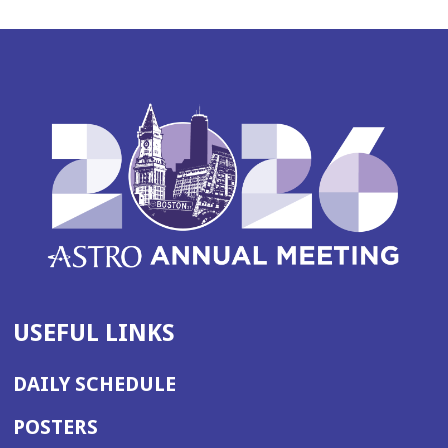
USEFUL LINKS
DAILY SCHEDULE
POSTERS