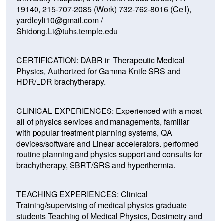
19140, 215-707-2085 (Work) 732-762-8016 (Cell),
yardleyli10@gmail.com /
Shidong.Li@tuhs.temple.edu
CERTIFICATION: DABR in Therapeutic Medical
Physics, Authorized for Gamma Knife SRS and
HDR/LDR brachytherapy.
CLINICAL EXPERIENCES: Experienced with almost
all of physics services and managements, familiar
with popular treatment planning systems, QA
devices/software and Linear accelerators. performed
routine planning and physics support and consults for
brachytherapy, SBRT/SRS and hyperthermia.
TEACHING EXPERIENCES: Clinical
Training/supervising of medical physics graduate
students Teaching of Medical Physics, Dosimetry and