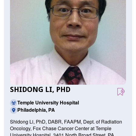
SHIDONG LI, PHD
Temple University Hospital
Philadelphia, PA
Shidong Li, PhD, DABR, FAAPM, Dept. of Radiation
Oncology, Fox Chase Cancer Center at Temple
University Hospital, 3401 North Broad Street, PA