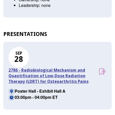
Leadership: none
PRESENTATIONS
SEP
28
2786 - Radiobiological Mechanism and
Quantification of Low-Dose Radiation
Therapy (LDRT) for Osteoarthritis Pains
Poster Hall - Exhibit Hall A
03:00pm - 04:00pm ET