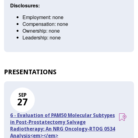
Disclosures:
Employment: none
Compensation: none
Ownership: none
Leadership: none
PRESENTATIONS
SEP
27
6 - Evaluation of PAM50 Molecular Subtypes
in Post-Prostatectomy Salvage
Radiotherapy: An NRG Oncology-RTOG 0534
Analysis<em></em>