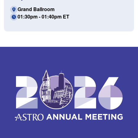
Grand Ballroom
01:30pm - 01:40pm ET