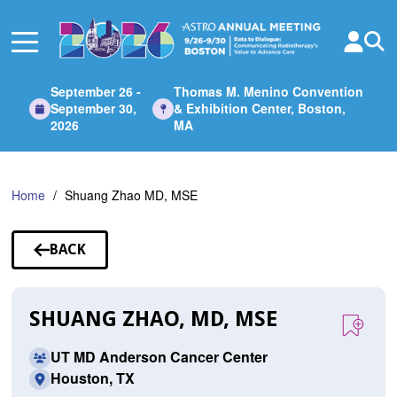
Skip
to
Main
Content
September 26 -
Thomas M. Menino Convention
September 30,
& Exhibition Center, Boston,
2026
MA
Home
Shuang Zhao MD, MSE
BACK
TO
SPEAKERS
SHUANG ZHAO, MD, MSE
UT MD Anderson Cancer Center
Houston, TX