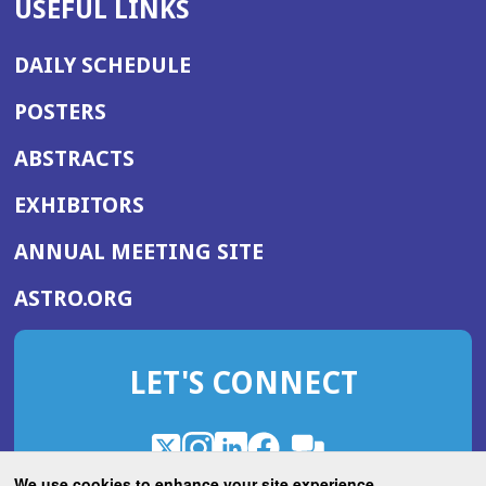
USEFUL LINKS
DAILY SCHEDULE
POSTERS
ABSTRACTS
EXHIBITORS
(OPENS
ANNUAL MEETING SITE
IN
(OPENS
ASTRO.ORG
A
IN
NEW
A
WINDOW)
LET'S CONNECT
NEW
WINDOW)
X
(Opens
Instagram
(Opens
LinkedIn
(Opens
Facebook
(Opens
(Opens
ROHub
in
in
in
in
We use cookies to enhance your site experience.